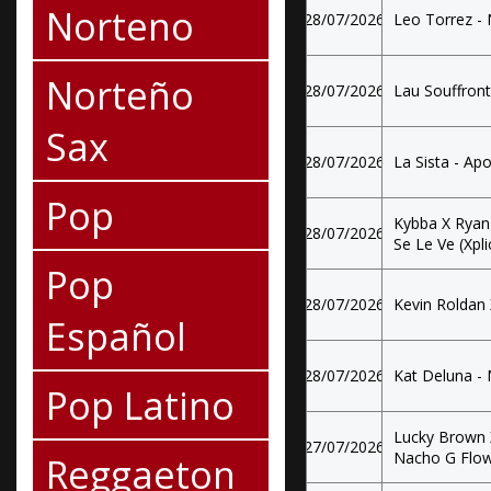
Norteno
28/07/2026
Leo Torrez - N
Norteño
28/07/2026
Lau Souffront 
Sax
28/07/2026
La Sista - Ap
Pop
Kybba X Ryan
28/07/2026
Se Le Ve (Xplic
Pop
28/07/2026
Kevin Roldan 
Español
28/07/2026
Kat Deluna -
Pop Latino
Lucky Brown X
27/07/2026
Nacho G Flow
Reggaeton