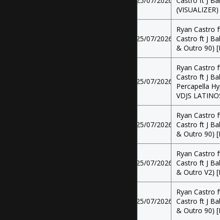
25/07/2026
Castro ft J Ba
(VISUALIZER)
Ryan Castro f
25/07/2026
Castro ft J Ba
& Outro 90) [
Ryan Castro f
Castro ft J Ba
25/07/2026
Percapella Hy
VDJS LATINO
Ryan Castro f
25/07/2026
Castro ft J Ba
& Outro 90) [
Ryan Castro f
25/07/2026
Castro ft J Ba
& Outro V2) [
Ryan Castro f
25/07/2026
Castro ft J Ba
& Outro 90) [