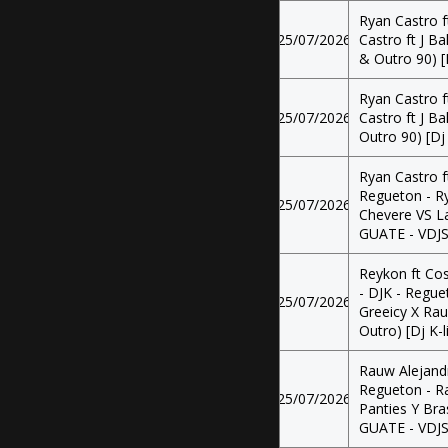
Ryan Castro f
25/07/2026
Castro ft J Ba
& Outro 90) [
Ryan Castro f
25/07/2026
Castro ft J Ba
Outro 90) [Dj
Ryan Castro f
Regueton - Ry
25/07/2026
Chevere VS La 
GUATE - VDJ
Reykon ft Cos
- DJK - Regue
25/07/2026
Greeicy X Rau
Outro) [Dj K-
Rauw Alejandr
Regueton - R
25/07/2026
Panties Y Bras
GUATE - VDJ