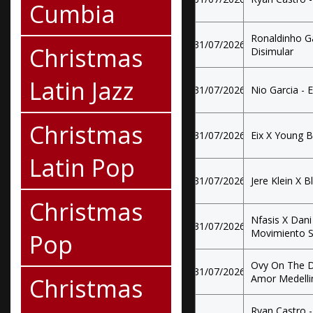
Cumbia
Ronaldinho G
31/07/2026
Christmas
Disimular
Latin Jazz
31/07/2026
Nio Garcia - 
Christmas
31/07/2026
Eix X Young B
Latin Pop
31/07/2026
Jere Klein X Bl
Christmas
Nfasis X Dani
31/07/2026
Movimiento S
Pop
Ovy On The D
31/07/2026
Christmas
Amor Medelli
Ryan Castro -