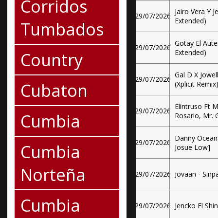
Corridos
Jairo Vera Y J
29/07/2026
Extended)
Tumbados
Gotay El Aute
29/07/2026
Extended)
Country
Gal D X Jowel
29/07/2026
Cubaton
(Xplicit Remix
Elintruso Ft
29/07/2026
Cumbia
Rosario, Mr. 
Danny Ocean -
29/07/2026
Cumbia
Josue Low]
Norteña
29/07/2026
Jovaan - Sinpa
Cumbia
29/07/2026
Jencko El Shin