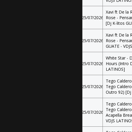
VDJS LATINO
Xavi ft De la 
25/07/2026
Rose - Pensan
[Dj K-litos 
Xavi ft De la 
25/07/2026
Rose - Pensan
GUATE - VDJ
White Star - D
25/07/2026
Hours (Intro 
LATINOS]
Tego Calderon
25/07/2026
Tego Calderon 
Outro 92) [Dj
Tego Calderon
Tego Calderon 
25/07/2026
Acapella Brea
VDJS LATINO