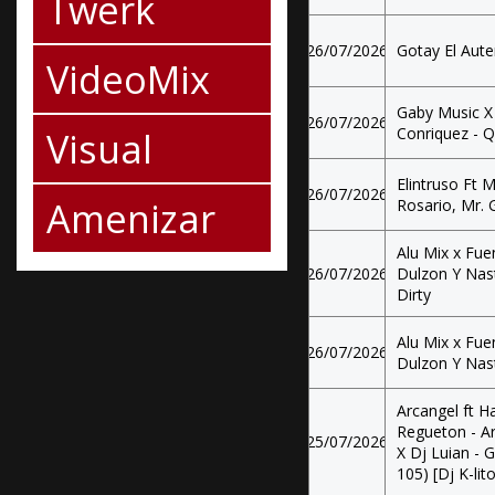
Twerk
26/07/2026
Gotay El Aute
VideoMix
Gaby Music X 
26/07/2026
Visual
Conriquez - Q
Elintruso Ft
26/07/2026
Amenizar
Rosario, Mr. 
Alu Mix x Fue
26/07/2026
Dulzon Y Nast
Dirty
Alu Mix x Fue
26/07/2026
Dulzon Y Nast
Arcangel ft H
Regueton - Ar
25/07/2026
X Dj Luian - 
105) [Dj K-li