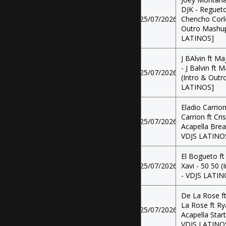
DJK - Regueto
25/07/2026
Chencho Corl
Outro Mashup 
LATINOS]
J BAlvin ft Ma
- J Balvin ft 
25/07/2026
(Intro & Outr
LATINOS]
Eladio Carrion
Carrion ft Cri
25/07/2026
Acapella Brea
VDJS LATINO
El Bogueto ft
25/07/2026
Xavi - 50 50 
- VDJS LATIN
De La Rose ft
La Rose ft Ry
25/07/2026
Acapella Star
VDJS LATINO