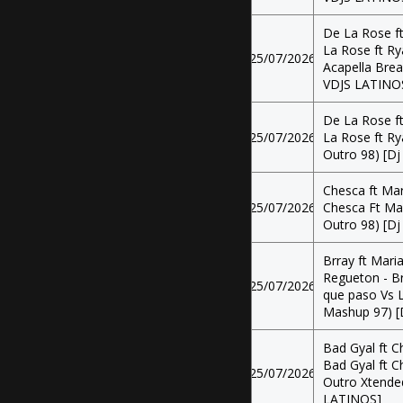
De La Rose ft
La Rose ft Ry
25/07/2026
Acapella Brea
VDJS LATINO
De La Rose ft
25/07/2026
La Rose ft Ry
Outro 98) [Dj
Chesca ft Mar
25/07/2026
Chesca Ft Mar
Outro 98) [Dj
Brray ft Mari
Regueton - Br
25/07/2026
que paso Vs 
Mashup 97) [
Bad Gyal ft C
Bad Gyal ft C
25/07/2026
Outro Xtended
LATINOS]