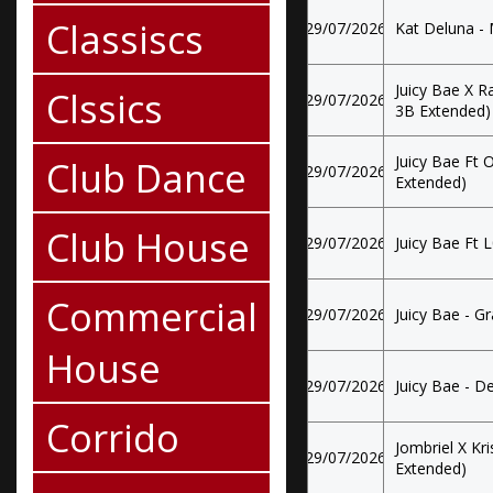
Classiscs
29/07/2026
Kat Deluna -
Juicy Bae X R
Clssics
29/07/2026
3B Extended)
Juicy Bae Ft
Club Dance
29/07/2026
Extended)
Club House
29/07/2026
Juicy Bae Ft 
Commercial
29/07/2026
Juicy Bae - G
House
29/07/2026
Juicy Bae - D
Corrido
Jombriel X Kri
29/07/2026
Extended)