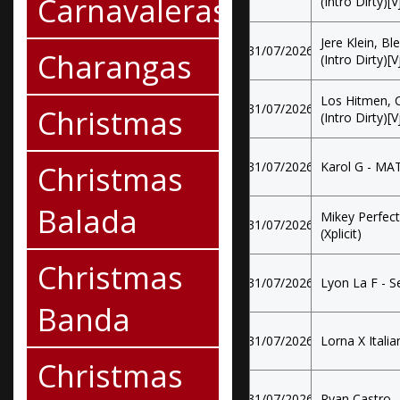
Carnavaleras
(Intro Dirty)[
Jere Klein, B
31/07/2026
Charangas
(Intro Dirty)[
Los Hitmen, C
31/07/2026
Christmas
(Intro Dirty)[
Christmas
31/07/2026
Karol G - MAT
Balada
Mikey Perfec
31/07/2026
(Xplicit)
Christmas
31/07/2026
Lyon La F - S
Banda
31/07/2026
Lorna X Italia
Christmas
31/07/2026
Ryan Castro 