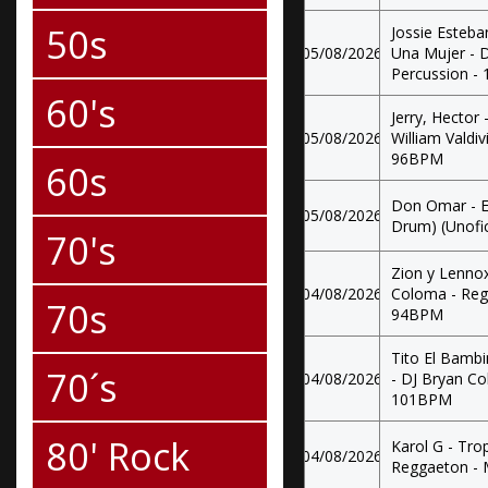
50s
Jossie Esteba
05/08/2026
Una Mujer - D
Percussion -
60's
Jerry, Hector 
05/08/2026
William Valdi
96BPM
60s
Don Omar - E
05/08/2026
Drum) (Unofici
70's
Zion y Lenno
04/08/2026
Coloma - Regg
70s
94BPM
Tito El Bambi
70´s
04/08/2026
- DJ Bryan Co
101BPM
80' Rock
Karol G - Tro
04/08/2026
Reggaeton -