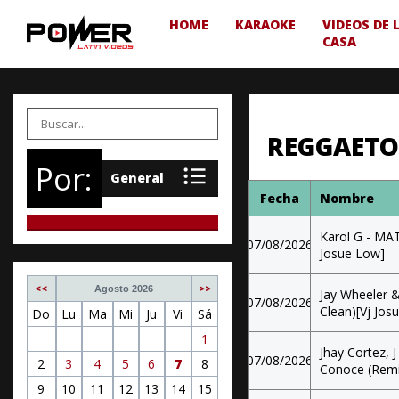
HOME
KARAOKE
VIDEOS DE 
CASA
REGGAETO
Por:
Fecha
Nombre
Karol G - MA
07/08/2026
Josue Low]
<<
>>
Agosto 2026
Jay Wheeler &
07/08/2026
Clean)[Vj Jos
Do
Lu
Ma
Mi
Ju
Vi
Sá
1
Jhay Cortez, 
07/08/2026
2
3
4
5
6
7
8
Conoce (Remix
9
10
11
12
13
14
15