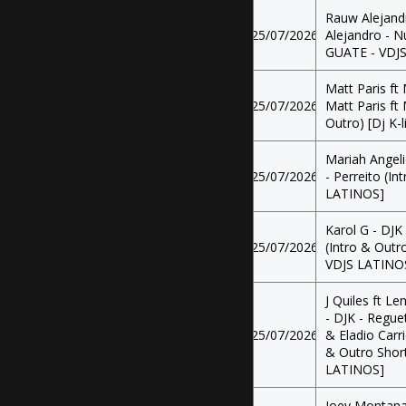
Rauw Alejand
25/07/2026
Alejandro - Nu
GUATE - VDJ
Matt Paris ft
25/07/2026
Matt Paris ft 
Outro) [Dj K-
Mariah Angeli
25/07/2026
- Perreito (In
LATINOS]
Karol G - DJK
25/07/2026
(Intro & Outr
VDJS LATINO
J Quiles ft Le
- DJK - Regue
25/07/2026
& Eladio Carr
& Outro Short
LATINOS]
Joey Montana