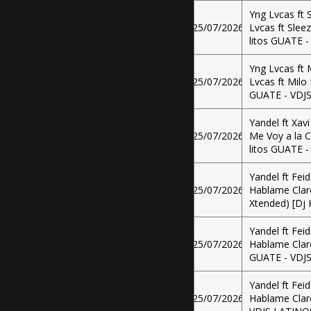
Yng Lvcas ft 
25/07/2026
Lvcas ft Sleez
litos GUATE 
Yng Lvcas ft 
25/07/2026
Lvcas ft Milo 
GUATE - VDJ
Yandel ft Xavi
25/07/2026
Me Voy a la C
litos GUATE 
Yandel ft Feid
25/07/2026
Hablame Claro
Xtended) [Dj
Yandel ft Feid
25/07/2026
Hablame Claro
GUATE - VDJ
Yandel ft Feid
25/07/2026
Hablame Claro