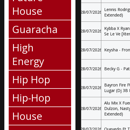
House
Lennis Rodrig
28/07/2026
Extended)
Guaracha
Kybba X Ryan
28/07/2026
Se Le Ve [Xten
High
28/07/2026
Keysha - Fron
Energy
28/07/2026
Becky G - Pat
Hip Hop
Bayron Fire F
28/07/2026
Lugar (Dj 3B 
Hip-Hop
Alu Mix X Fue
28/07/2026
Dulzon, Nasty
House
Extended)
28/07/2026
Quevedo Ft T