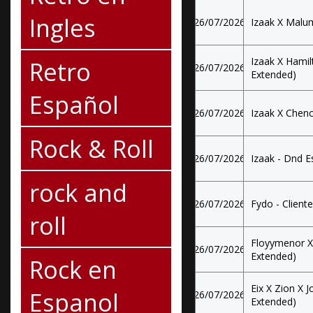
Ingles
26/07/2026
Izaak X Malum
Izaak X Hamil
Retro
26/07/2026
Extended)
Español
26/07/2026
Izaak X Chenc
Rock & Roll
26/07/2026
Izaak - Dnd E
rock and
26/07/2026
Fydo - Cliente
roll
Floyymenor X 
26/07/2026
Extended)
Rock en
Eix X Zion X J
Espanol
26/07/2026
Extended)