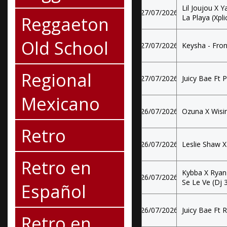
Lil Joujou X 
27/07/2026
Reggaeton
La Playa (Xplic
Old School
27/07/2026
Keysha - Fron
Regional
27/07/2026
Juicy Bae Ft P
Mexicano
26/07/2026
Ozuna X Wisin
Retro
26/07/2026
Leslie Shaw X 
Retro en
Kybba X Ryan
26/07/2026
Se Le Ve (Dj 
Español
26/07/2026
Juicy Bae Ft 
Retro en