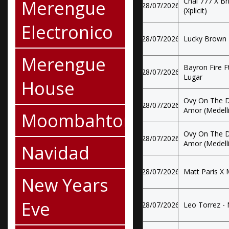
Merengue
Chal 777 X Br
28/07/2026
(Xplicit)
Electronico
28/07/2026
Lucky Brown 
Merengue
Bayron Fire F
28/07/2026
Lugar
House
Ovy On The Dr
28/07/2026
Amor (Medelli
Moombahton
Ovy On The Dr
28/07/2026
Amor (Medelli
Navidad
28/07/2026
Matt Paris X 
New Years
Eve
28/07/2026
Leo Torrez - N