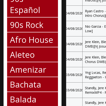
In&Out)[Vj J
Español
Ryan Castro -
04/08/2026
Intro Chorus)
90s Rock
Nio Garcia - 
04/08/2026
Low]
Afro House
Jere Klein, B
04/08/2026
DMB)[Vj Josu
Aleteo
Jere Klein, Bl
04/08/2026
Chorus DMB)[
Amenizar
Yng Lvcas, Re
03/08/2026
Reggaeton - 
Bachata
Standly, Jere
03/08/2026
RemixMP4 - R
Balada
Standly, Jere