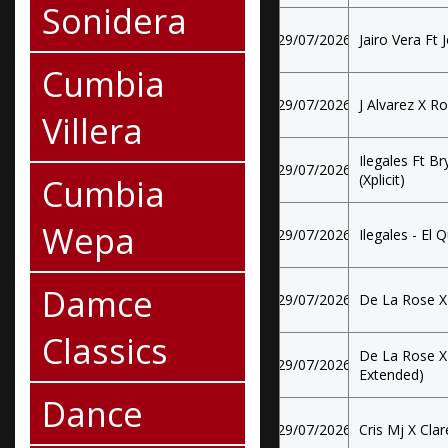
Sonidera
29/07/2026
Jairo Vera Ft J
Cumbia
29/07/2026
J Alvarez X R
Villera
Ilegales Ft Br
29/07/2026
Cumbia
(Xplicit)
Wepa
29/07/2026
Ilegales - El 
Damce
29/07/2026
De La Rose X
Classics
De La Rose X
29/07/2026
Extended)
Dance
29/07/2026
Cris Mj X Cla