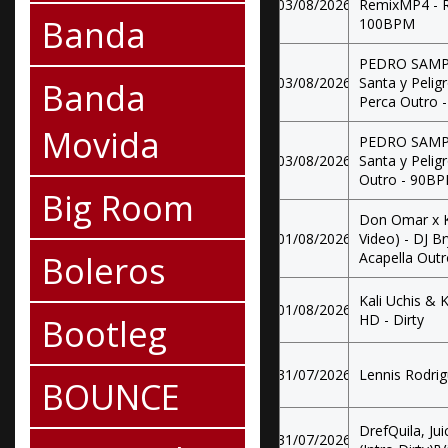
03/08/2026
RemixMP4 - R
Banda
100BPM
PEDRO SAMPAI
03/08/2026
Santa y Pelig
Banda
Perca Outro 
Movida
PEDRO SAMPAI
03/08/2026
Santa y Pelig
Outro - 90B
Big Room
Don Omar x K
01/08/2026
Video) - DJ B
Boleros
Acapella Out
Kali Uchis & K
01/08/2026
Bootleg
HD - Dirty
31/07/2026
Lennis Rodrig
BOUNCE
DrefQuila, Ju
31/07/2026