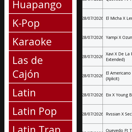
Huapango
28/07/2026
El Micha X Le
K-Pop
Karaoke
28/07/2026
Yampi X Ozun
Xavi X De La 
Las de
28/07/2026
Extended)
Cajón
El Americano
28/07/2026
(Xplicit)
Latin
28/07/2026
Eix X Young B
Latin Pop
28/07/2026
Rvssian X Sec
Latin Trap
Quevedo Ft T