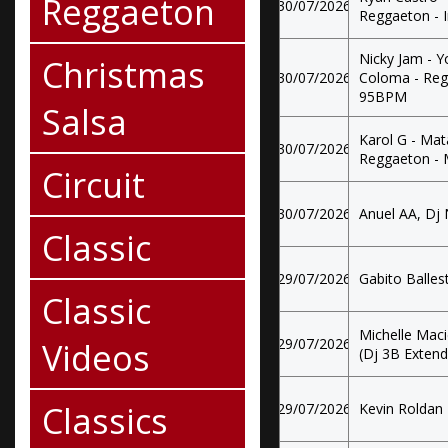
Reggaeton
30/07/2026
Reggaeton - 
Nicky Jam - Y
Christmas
30/07/2026
Coloma - Regg
95BPM
Salsa
Karol G - Mata
30/07/2026
Reggaeton -
Circuit
30/07/2026
Anuel AA, Dj N
Classic
29/07/2026
Gabito Ballest
Classic
Michelle Maci
Videos
29/07/2026
(Dj 3B Exten
Classics
29/07/2026
Kevin Roldan 