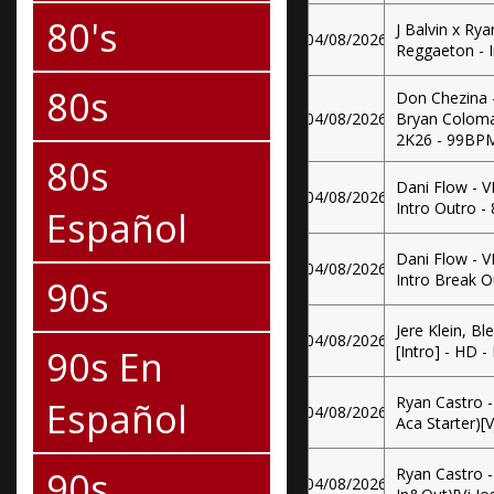
80's
J Balvin x Ry
04/08/2026
Reggaeton - 
80s
Don Chezina - 
04/08/2026
Bryan Coloma
2K26 - 99BP
80s
Dani Flow - 
04/08/2026
Intro Outro 
Español
Dani Flow - 
04/08/2026
Intro Break 
90s
Jere Klein, B
04/08/2026
90s En
[Intro] - HD - 
Ryan Castro -
Español
04/08/2026
Aca Starter)[
90s
Ryan Castro -
04/08/2026