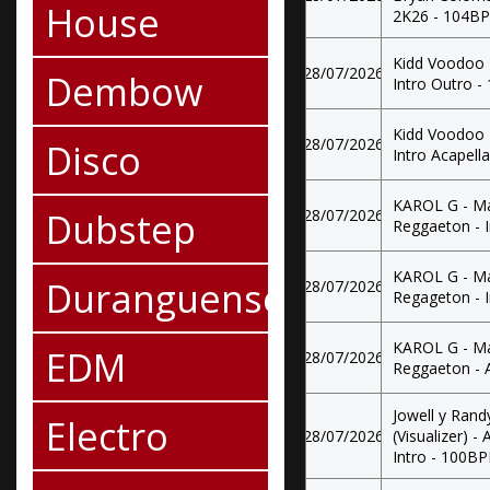
House
2K26 - 104B
Kidd Voodoo 
28/07/2026
Dembow
Intro Outro 
Kidd Voodoo 
28/07/2026
Disco
Intro Acapel
KAROL G - Mat
Dubstep
28/07/2026
Reggaeton - 
KAROL G - Mat
Duranguense
28/07/2026
Regageton - 
KAROL G - Mat
EDM
28/07/2026
Reggaeton - 
Jowell y Rand
Electro
28/07/2026
(Visualizer) 
Intro - 100B