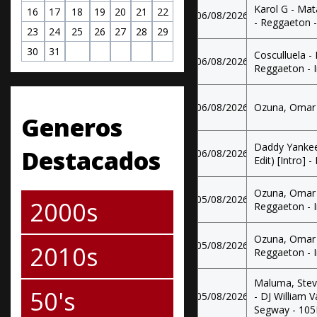
Karol G - Mat
16
17
18
19
20
21
22
06/08/2026
- Reggaeton -
23
24
25
26
27
28
29
30
31
Cosculluela -
06/08/2026
Reggaeton - 
06/08/2026
Ozuna, Omar C
Generos
Daddy Yankee
Destacados
06/08/2026
Edit) [Intro] -
Ozuna, Omar 
05/08/2026
2000s
Reggaeton - 
Ozuna, Omar 
05/08/2026
2010s
Reggaeton - 
Maluma, Steve
50's
05/08/2026
- DJ William 
Segway - 10