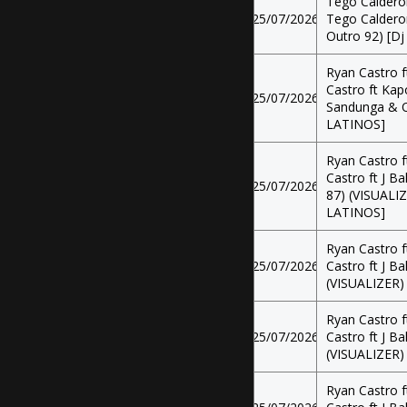
Tego Calderon
25/07/2026
Tego Calderon 
Outro 92) [Dj
Ryan Castro f
Castro ft Kapo
25/07/2026
Sandunga & Ou
LATINOS]
Ryan Castro f
Castro ft J Ba
25/07/2026
87) (VISUALIZ
LATINOS]
Ryan Castro f
25/07/2026
Castro ft J Ba
(VISUALIZER)
Ryan Castro f
25/07/2026
Castro ft J Ba
(VISUALIZER)
Ryan Castro f