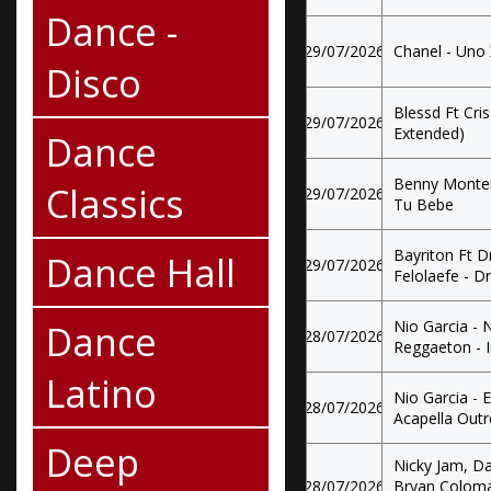
Dance -
29/07/2026
Chanel - Uno
Disco
Blessd Ft Cri
29/07/2026
Extended)
Dance
Benny Monter
Classics
29/07/2026
Tu Bebe
Bayriton Ft D
Dance Hall
29/07/2026
Felolaefe - D
Dance
Nio Garcia - 
28/07/2026
Reggaeton - 
Latino
Nio Garcia - 
28/07/2026
Acapella Out
Deep
Nicky Jam, D
28/07/2026
Bryan Coloma