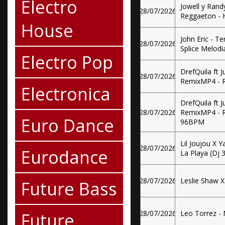
Electro
Jowell y Rand
28/07/2026
Reggaeton - 
House
John Eric - T
28/07/2026
Splice Melod
Electro Pop
DrefQuila ft J
28/07/2026
RemixMP4 - R
Electronica
DrefQuila ft J
28/07/2026
RemixMP4 - R
Euro Dance
96BPM
Lil Joujou X 
28/07/2026
Eurodance
La Playa (Dj 3
28/07/2026
Leslie Shaw X 
Future Bass
Future
28/07/2026
Leo Torrez - 