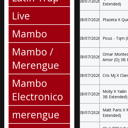
28/07/2026
Extended)
Live
28/07/2026
Ptazeta X Que
Mambo
28/07/2026
Picus - Tqm (
Mambo /
Omar Montes 
28/07/2026
Amor (Dj 3B 
Merengue
28/07/2026
Cris Mj X Clar
Mambo
Moliy X Yailin
Electronico
28/07/2026
3B Extended)
Matt Paris X 
merengue
28/07/2026
Extended)