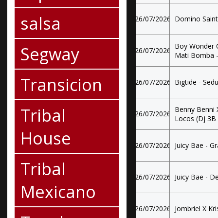
salsa
26/07/2026
Domino Saint
Boy Wonder Cf
Segway
26/07/2026
Mati Bomba -
Transicion
26/07/2026
Bigtide - Se
Tribal
Benny Benni X
26/07/2026
Locos (Dj 3B
House
26/07/2026
Juicy Bae - G
Tribal
26/07/2026
Juicy Bae - D
Mexicano
26/07/2026
Jombriel X Kris