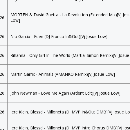
MORTEN & David Guetta - La Revolution (Extended Mix)[Vj Jos
026
Low]
026
Nio Garcia - Eden (DJ Franco In&Out)[Vj Josue Low]
026
Rihanna - Only Girl In The World (Martial Simon Remix)[Vj Josu
026
Martin Garrix - Animals (AMANKO Remix)[Vj Josue Low]
026
John Newman - Love Me Again (Ardent Edit)[Vj Josue Low]
026
Jere Klein, Blessd - Milloneta (DJ MVP In&Out DMB)[Vj Josue L
Jere Klein, Blessd - Milloneta (DJ MVP Intro Chorus DMB)[Vj Jo