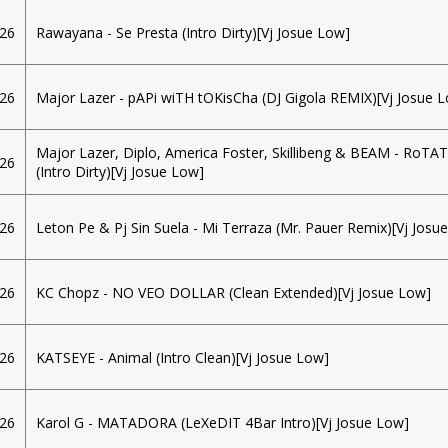
026
Rawayana - Se Presta (Intro Dirty)[Vj Josue Low]
026
Major Lazer - pAPi wiTH tOKisCha (DJ Gigola REMIX)[Vj Josue 
Major Lazer, Diplo, America Foster, Skillibeng & BEAM - RoTA
026
(Intro Dirty)[Vj Josue Low]
026
Leton Pe & Pj Sin Suela - Mi Terraza (Mr. Pauer Remix)[Vj Josu
026
KC Chopz - NO VEO DOLLAR (Clean Extended)[Vj Josue Low]
026
KATSEYE - Animal (Intro Clean)[Vj Josue Low]
026
Karol G - MATADORA (LeXeDIT 4Bar Intro)[Vj Josue Low]