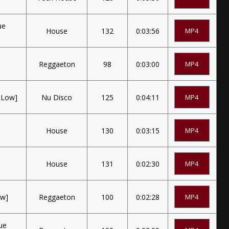
ue
House
132
0:03:56
MP4
Reggaeton
98
0:03:00
MP4
e Low]
Nu Disco
125
0:04:11
MP4
House
130
0:03:15
MP4
House
131
0:02:30
MP4
ow]
Reggaeton
100
0:02:28
MP4
sue