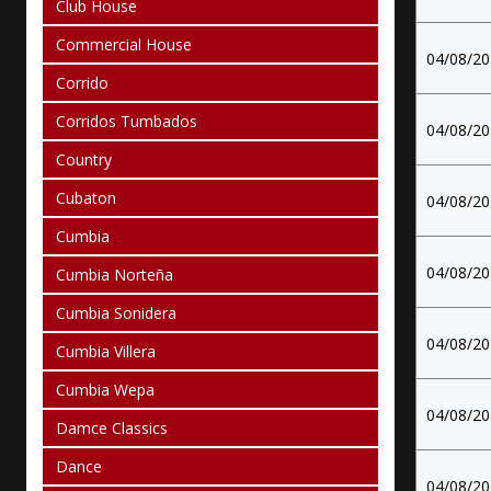
Club House
Commercial House
04/08/2
Corrido
Corridos Tumbados
04/08/2
Country
Cubaton
04/08/2
Cumbia
04/08/2
Cumbia Norteña
Cumbia Sonidera
04/08/2
Cumbia Villera
Cumbia Wepa
04/08/2
Damce Classics
Dance
04/08/2