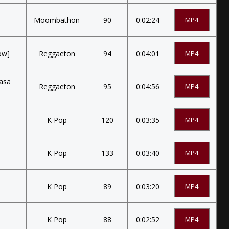
Moombathon
90
0:02:24
MP4
ow]
Reggaeton
94
0:04:01
MP4
Nasa
Reggaeton
95
0:04:56
MP4
K Pop
120
0:03:35
MP4
K Pop
133
0:03:40
MP4
K Pop
89
0:03:20
MP4
K Pop
88
0:02:52
MP4