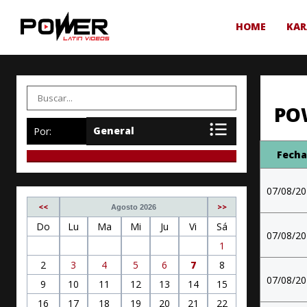
HOME
KAR
PO
Por:
Fech
07/08/2
<<
>>
Agosto 2026
Do
Lu
Ma
Mi
Ju
Vi
Sá
07/08/2
1
2
3
4
5
6
7
8
07/08/2
9
10
11
12
13
14
15
16
17
18
19
20
21
22