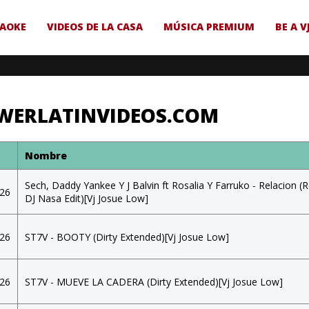
AOKE
VIDEOS DE LA CASA
MÚSICA PREMIUM
BE A V
WERLATINVIDEOS.COM
a
Nombre
Sech, Daddy Yankee Y J Balvin ft Rosalia Y Farruko - Relacion (
026
DJ Nasa Edit)[Vj Josue Low]
026
ST7V - BOOTY (Dirty Extended)[Vj Josue Low]
026
ST7V - MUEVE LA CADERA (Dirty Extended)[Vj Josue Low]