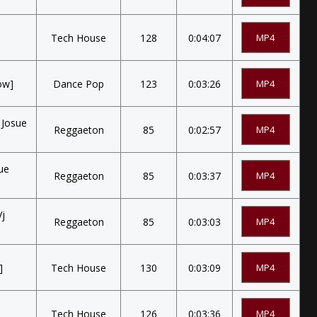
Tech House
128
0:04:07
MP4
ow]
Dance Pop
123
0:03:26
MP4
 Josue
Reggaeton
85
0:02:57
MP4
ue
Reggaeton
85
0:03:37
MP4
Vj
Reggaeton
85
0:03:03
MP4
]
Tech House
130
0:03:09
MP4
Tech House
126
0:03:36
MP4