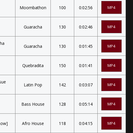
Moombathon
100
0:02:56
MP4
Guaracha
130
0:02:46
MP4
cha
Guaracha
130
0:01:45
MP4
Quebradita
150
0:01:41
MP4
sue
Latin Pop
142
0:03:07
MP4
Bass House
128
0:05:14
MP4
Low]
Afro House
118
0:04:15
MP4