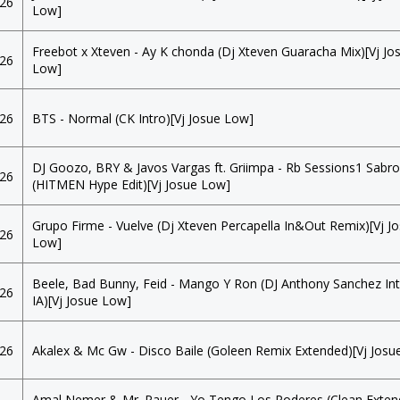
026
Low]
Freebot x Xteven - Ay K chonda (Dj Xteven Guaracha Mix)[Vj Jo
026
Low]
026
BTS - Normal (CK Intro)[Vj Josue Low]
DJ Goozo, BRY & Javos Vargas ft. Griimpa - Rb Sessions1 Sabr
026
(HITMEN Hype Edit)[Vj Josue Low]
Grupo Firme - Vuelve (Dj Xteven Percapella In&Out Remix)[Vj J
026
Low]
Beele, Bad Bunny, Feid - Mango Y Ron (DJ Anthony Sanchez I
026
IA)[Vj Josue Low]
026
Akalex & Mc Gw - Disco Baile (Goleen Remix Extended)[Vj Josu
Amal Nemer & Mr. Pauer - Yo Tengo Los Poderes (Clean Exten