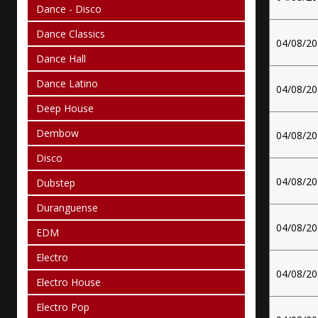
Dance - Disco
Dance Classics
04/08/2
Dance Hall
Dance Latino
04/08/2
Deep House
Dembow
04/08/2
Disco
04/08/2
Dubstep
Duranguense
04/08/2
EDM
Electro
04/08/2
Electro House
Electro Pop