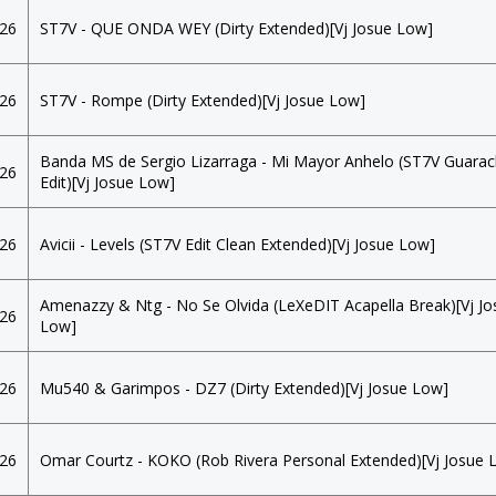
026
ST7V - QUE ONDA WEY (Dirty Extended)[Vj Josue Low]
026
ST7V - Rompe (Dirty Extended)[Vj Josue Low]
Banda MS de Sergio Lizarraga - Mi Mayor Anhelo (ST7V Guara
026
Edit)[Vj Josue Low]
026
Avicii - Levels (ST7V Edit Clean Extended)[Vj Josue Low]
Amenazzy & Ntg - No Se Olvida (LeXeDIT Acapella Break)[Vj Jo
026
Low]
026
Mu540 & Garimpos - DZ7 (Dirty Extended)[Vj Josue Low]
026
Omar Courtz - KOKO (Rob Rivera Personal Extended)[Vj Josue 