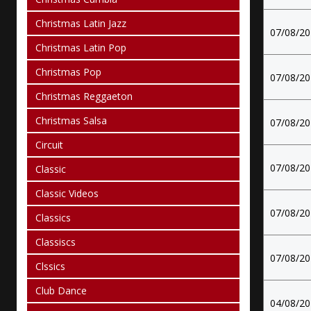
Christmas Latin Jazz
07/08/2
Christmas Latin Pop
Christmas Pop
07/08/2
Christmas Reggaeton
Christmas Salsa
07/08/2
Circuit
07/08/2
Classic
Classic Videos
07/08/2
Classics
Classiscs
07/08/2
Clssics
Club Dance
04/08/2