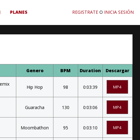
J
PLANES
REGISTRATE
O
INICIA SESIÓN
Genero
BPM
Duration
Descargar
Remix
Hip Hop
98
0:03:39
MP4
Guaracha
130
0:03:06
MP4
Moombathon
95
0:03:10
MP4