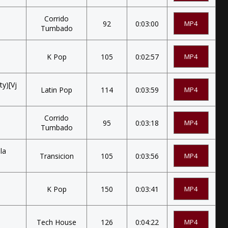
Corrido
92
0:03:00
MP4
Tumbado
K Pop
105
0:02:57
MP4
ty)[Vj
Latin Pop
114
0:03:59
MP4
Corrido
95
0:03:18
MP4
Tumbado
la
Transicion
105
0:03:56
MP4
K Pop
150
0:03:41
MP4
Tech House
126
0:04:22
MP4