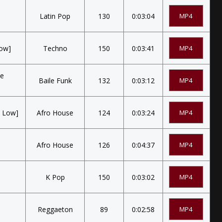
Latin Pop
130
0:03:04
MP4
Low]
Techno
150
0:03:41
MP4
Te
Baile Funk
132
0:03:12
MP4
e Low]
Afro House
124
0:03:24
MP4
Afro House
126
0:04:37
MP4
K Pop
150
0:03:02
MP4
Reggaeton
89
0:02:58
MP4