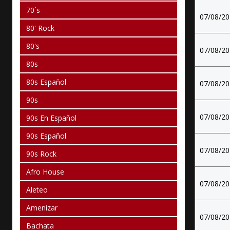
70´s
07/08/2
80' Rock
80's
07/08/2
80s
80s Español
07/08/2
90s
07/08/2
90s En Español
90s Español
07/08/2
90s Rock
Afro House
07/08/2
Aleteo
Amenizar
07/08/2
Bachata