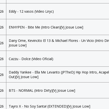
026
Eddy - 12 vasos (Video Liryc)
026
ENHYPEN - Bite Me (Intro Clean)[Vj Josue Low]
Dany Ome, Kevincito El 13 & Michael Flores - Un Vicio (Intro Dir
026
Josue Low]
026
Cazzu - Dolce (Video Oficial)
Daddy Yankee - Ella Me Levanto (JPTheDJ Hip Hop Intro, Acapel
026
Out)[Vj Josue Low]
026
BTS - NORMAL (Intro Dirty)[Vj Josue Low]
026
Tayro X - No Soy Santa! (EXTENDED)[Vj Josue Low]