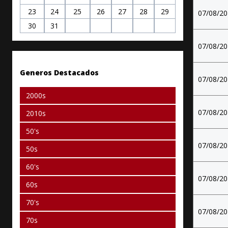
23
24
25
26
27
28
29
07/08/2
30
31
07/08/2
Generos Destacados
07/08/2
2000s
07/08/2
2010s
50's
07/08/2
50s
60's
07/08/2
60s
70's
07/08/2
70s