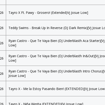
026
Tayro X Ft. Pawy - Grosero! (Extended)Vj Josue Low]
026
Teddy Swims - Break Up In Reverse (DJ Dark Remix)[Vj Josue L
Ryan Castro - Que Te Vaya Bien (DJ Underblasth Aca Starter)[Vj
026
Low]
Ryan Castro - Que Te Vaya Bien (DJ Underblasth In&Out)[Vj Jos
026
Low]
Ryan Castro - Que Te Vaya Bien (DJ Underblasth Intro Chorus)[
026
Josue Low]
026
Tayro X - Me la Estoy Pasando Bien! (EXTENDED)[Vj Josue Low
026
Tayro X - Niña Werita (EXTENDED)[Vj Josue Low]