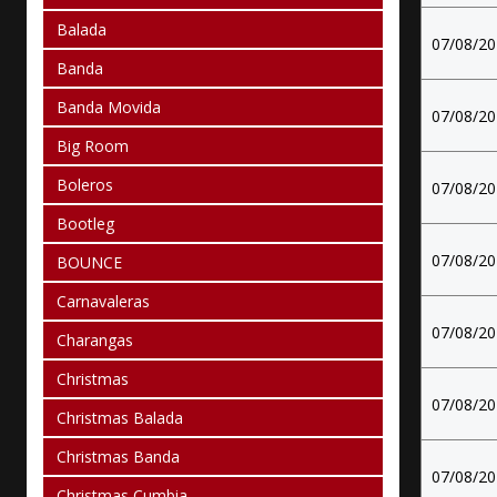
Balada
07/08/2
Banda
Banda Movida
07/08/2
Big Room
Boleros
07/08/2
Bootleg
07/08/2
BOUNCE
Carnavaleras
07/08/2
Charangas
Christmas
07/08/2
Christmas Balada
Christmas Banda
07/08/2
Christmas Cumbia