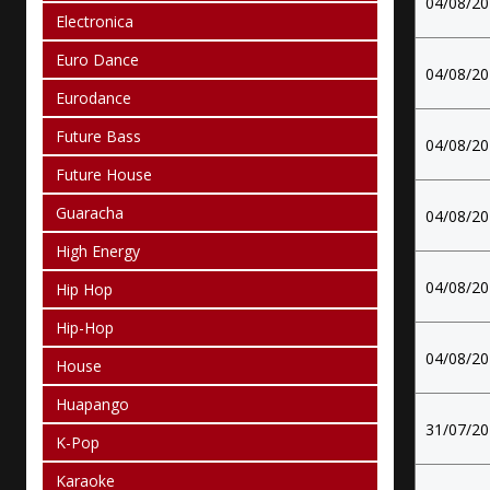
04/08/2
Electronica
Euro Dance
04/08/2
Eurodance
Future Bass
04/08/2
Future House
Guaracha
04/08/2
High Energy
04/08/2
Hip Hop
Hip-Hop
04/08/2
House
Huapango
31/07/2
K-Pop
Karaoke