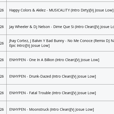
026
Happy Colors & Akilez - MUSICALITY (Intro Dirty)[Vj Josue Low]
026
Jay Wheeler & Dj Nelson - Dime Que Si (Intro Clean)[Vj Josue L
Jhay Cortez, J Balvin Y Bad Bunny - No Me Conoce (Remix DJ 
026
Epic Intro)[Vj Josue Low]
026
ENHYPEN - One In A Billion (Intro Clean)[Vj Josue Low]
026
ENHYPEN - Drunk-Dazed (Intro Clean)[Vj Josue Low]
026
ENHYPEN - Fatal Trouble (Intro Clean)[Vj Josue Low]
026
ENHYPEN - Moonstruck (Intro Clean)[Vj Josue Low]