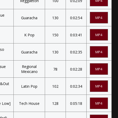
Reggaeton
100
0:02:09
MP4
sue
Guaracha
130
0:02:54
MP4
K Pop
150
0:03:41
MP4
oso
Guaracha
130
0:02:35
MP4
osue
Regional
78
0:02:28
MP4
Mexicano
nt&Out
Latin Pop
102
0:02:34
MP4
e Low]
Tech House
128
0:05:18
MP4
ded)