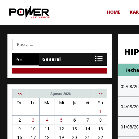
HOME
KAR
HI
Por:
Fech
05/08/2
<<
>>
Agosto 2026
Do
Lu
Ma
Mi
Ju
Vi
Sá
04/08/2
1
2
3
4
5
6
7
8
01/08/2
9
10
11
12
13
14
15
16
17
18
19
20
21
22