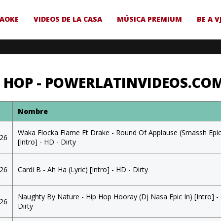
AOKE
VIDEOS DE LA CASA
MÚSICA PREMIUM
BE A V
P HOP - POWERLATINVIDEOS.CO
a
Nombre
Waka Flocka Flame Ft Drake - Round Of Applause (Smassh Epic
026
[Intro] - HD - Dirty
026
Cardi B - Ah Ha (Lyric) [Intro] - HD - Dirty
Naughty By Nature - Hip Hop Hooray (Dj Nasa Epic In) [Intro] -
026
Dirty