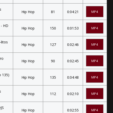
s
Hip Hop
81
0:04:21
MP4
] - HD
Hip Hop
150
0:01:53
MP4
litos
Hip Hop
127
0:02:46
MP4
tro
Hip Hop
90
0:02:45
MP4
o 135)
Hip Hop
135
0:04:48
MP4
s
Hip Hop
112
0:02:10
MP4
DJS
Hip Hop
0:02:55
MP4