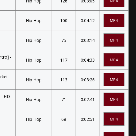
Hip Hop
126
0:03:05
MP4
Hip Hop
100
0:04:12
MP4
Hip Hop
75
0:03:14
MP4
tro] -
Hip Hop
117
0:04:33
MP4
rket
Hip Hop
113
0:03:26
MP4
 - HD
Hip Hop
71
0:02:41
MP4
Hip Hop
68
0:02:51
MP4