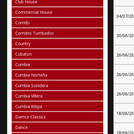
Club House
Commercial House
04/07/2
Corrido
Corridos Tumbados
30/06/2
Country
Cubaton
26/06/2
Cumbia
26/06/2
Cumbia Norteña
Cumbia Sonidera
26/06/2
Cumbia Villera
Cumbia Wepa
18/06/2
Damce Classics
Dance
18/06/2