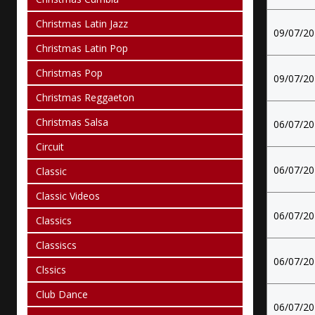
Christmas Latin Jazz
09/07/2
Christmas Latin Pop
Christmas Pop
09/07/2
Christmas Reggaeton
Christmas Salsa
06/07/2
Circuit
06/07/2
Classic
Classic Videos
06/07/2
Classics
Classiscs
06/07/2
Clssics
Club Dance
06/07/2