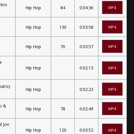
ntro
Hip Hop
84
0:04:36
MP4
Hip Hop
130
0:03:58
MP4
Hip Hop
70
0:03:57
MP4
a
Hip Hop
0:02:13
MP4
Outro)
Hip Hop
0:02:23
MP4
ro &
Hip Hop
78
0:02:49
MP4
il Jon
Hip Hop
120
0:03:52
MP4