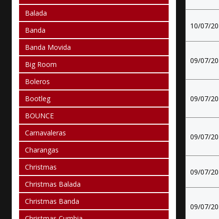
Balada
10/07/2
Banda
Banda Movida
09/07/2
Big Room
Boleros
Bootleg
09/07/2
BOUNCE
Carnavaleras
09/07/2
Charangas
Christmas
09/07/2
Christmas Balada
Christmas Banda
09/07/2
Christmas Cumbia