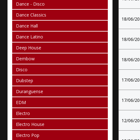
Dance - Disco
Dance Classics
18/06/2
Dance Hall
Dance Latino
18/06/2
Deep House
Dembow
18/06/2
Disco
17/06/2
Dubstep
Duranguense
17/06/2
EDM
Electro
12/06/2
Electro House
Electro Pop