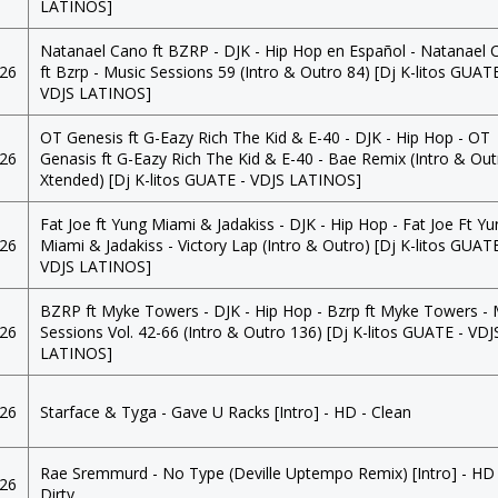
LATINOS]
Natanael Cano ft BZRP - DJK - Hip Hop en Español - Natanael 
026
ft Bzrp - Music Sessions 59 (Intro & Outro 84) [Dj K-litos GUATE
VDJS LATINOS]
OT Genesis ft G-Eazy Rich The Kid & E-40 - DJK - Hip Hop - OT
026
Genasis ft G-Eazy Rich The Kid & E-40 - Bae Remix (Intro & Ou
Xtended) [Dj K-litos GUATE - VDJS LATINOS]
Fat Joe ft Yung Miami & Jadakiss - DJK - Hip Hop - Fat Joe Ft Y
026
Miami & Jadakiss - Victory Lap (Intro & Outro) [Dj K-litos GUATE
VDJS LATINOS]
BZRP ft Myke Towers - DJK - Hip Hop - Bzrp ft Myke Towers - 
026
Sessions Vol. 42-66 (Intro & Outro 136) [Dj K-litos GUATE - VDJ
LATINOS]
026
Starface & Tyga - Gave U Racks [Intro] - HD - Clean
Rae Sremmurd - No Type (Deville Uptempo Remix) [Intro] - HD 
026
Dirty