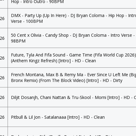
Hop - Intro Outro - 90BPM
DMX - Party Up (Up In Here) - DJ Bryan Coloma - Hip Hop - Intr
026
Verse - 100BPM
50 Cent x Olivia - Candy Shop - DJ Bryan Coloma - Intro Verse -
026
98BPM
Future, Tyla And Fifa Sound - Game Time (Fifa World Cup 2026
026
(Anthem Kingz Refresh) [Intro] - HD - Clean
French Montana, Max B & Remy Ma - Ever Since U Left Me (Bi
026
Bronx Remix) (From The Block Video) [Intro] - HD - Dirty
026
Diljit Dosanjh, Chani Nattan & Tru-Skool - Morni [Intro] - HD - 
026
Pitbull & Lil Jon - Satalanaaa [Intro] - HD - Clean