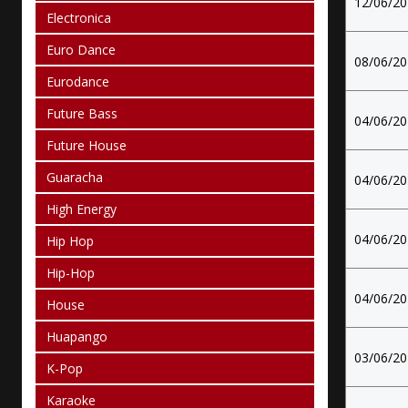
12/06/2
Electronica
Euro Dance
08/06/2
Eurodance
Future Bass
04/06/2
Future House
Guaracha
04/06/2
High Energy
04/06/2
Hip Hop
Hip-Hop
04/06/2
House
Huapango
03/06/2
K-Pop
Karaoke