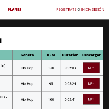
J
PLANES
REGISTRATE
O
INICIA SESIÓN
M
Genero
BPM
Duration
Descargar
 In)
Hip Hop
140
0:05:03
MP4
Hip Hop
95
0:03:24
MP4
 HD -
Hip Hop
100
0:02:41
MP4