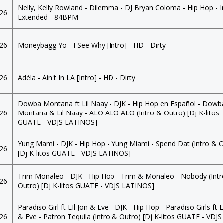
Nelly, Kelly Rowland - Dilemma - DJ Bryan Coloma - Hip Hop - I
026
Extended - 84BPM
026
Moneybagg Yo - I See Why [Intro] - HD - Dirty
026
Adéla - Ain't In LA [Intro] - HD - Dirty
Dowba Montana ft Lil Naay - DJK - Hip Hop en Español - Dowb
026
Montana & Lil Naay - ALO ALO ALO (Intro & Outro) [Dj K-litos
GUATE - VDJS LATINOS]
Yung Mami - DJK - Hip Hop - Yung Miami - Spend Dat (Intro & 
026
[Dj K-litos GUATE - VDJS LATINOS]
Trim Monaleo - DJK - Hip Hop - Trim & Monaleo - Nobody (Int
026
Outro) [Dj K-litos GUATE - VDJS LATINOS]
Paradiso Girl ft LIl Jon & Eve - DJK - Hip Hop - Paradiso Girls ft L
026
& Eve - Patron Tequila (Intro & Outro) [Dj K-litos GUATE - VDJS