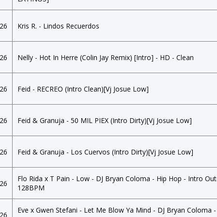
026
Kris R. - Lindos Recuerdos
026
Nelly - Hot In Herre (Colin Jay Remix) [Intro] - HD - Clean
026
Feid - RECREO (Intro Clean)[Vj Josue Low]
026
Feid & Granuja - 50 MIL PIEX (Intro Dirty)[Vj Josue Low]
026
Feid & Granuja - Los Cuervos (Intro Dirty)[Vj Josue Low]
Flo Rida x T Pain - Low - DJ Bryan Coloma - Hip Hop - Intro Out
026
128BPM
Eve x Gwen Stefani - Let Me Blow Ya Mind - DJ Bryan Coloma -
026