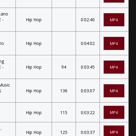
Cano
 -
Hip Hop
0:02:40
MP4
tro
Hip Hop
0:04:02
MP4
ung
 -
Hip Hop
94
0:03:45
MP4
Music
S
Hip Hop
136
0:03:07
MP4
Hip Hop
115
0:03:22
MP4
-
Hip Hop
125
0:03:37
MP4