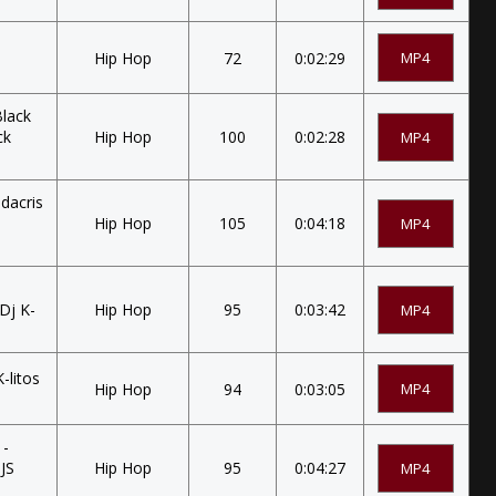
Hip Hop
72
0:02:29
MP4
Black
ck
Hip Hop
100
0:02:28
MP4
udacris
Hip Hop
105
0:04:18
MP4
Dj K-
Hip Hop
95
0:03:42
MP4
-litos
Hip Hop
94
0:03:05
MP4
 -
DJS
Hip Hop
95
0:04:27
MP4