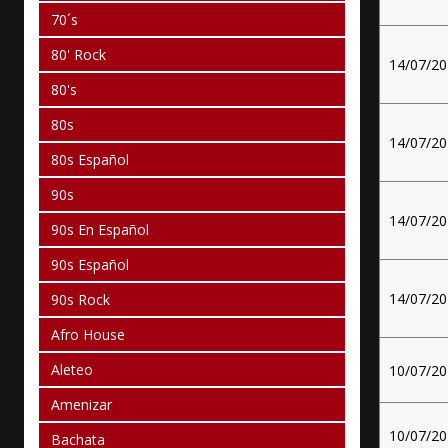
70´s
80' Rock
14/07/2
80's
80s
14/07/2
80s Español
90s
14/07/2
90s En Español
90s Español
14/07/2
90s Rock
Afro House
Aleteo
10/07/2
Amenizar
10/07/2
Bachata