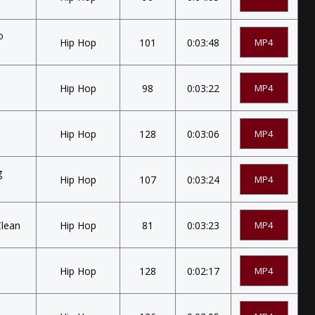
o
Hip Hop
101
0:03:48
MP4
Hip Hop
98
0:03:22
MP4
)
Hip Hop
128
0:03:06
MP4
g
Hip Hop
107
0:03:24
MP4
Clean
Hip Hop
81
0:03:23
MP4
Hip Hop
128
0:02:17
MP4