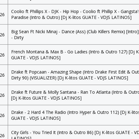
Coolio ft Phillips X - DJK - Hip Hop - Coolio ft Phillip X - Gangsta'
026
Paradise (Intro & Outro) [Dj K-litos GUATE - VDJS LATINOS]
Big Sean Ft Nicki Minaj - Dance (Ass) (Club Killers Remix) [Intro
026
- Dirty
French Montana & Max B - Go Ladies (Intro & Outro 127) [Dj K-
026
GUATE - VDJS LATINOS]
Drake ft Popcaan - Amazing Shape (Intro Drake First Edit & Ou
026
Dirty 90) (VISUALIZER) [Dj K-litos GUATE - VDJS LATINOS]
Drake ft Future & Molly Santana - Ran To Atlanta (Intro & Outr
026
[Dj K-litos GUATE - VDJS LATINOS]
Drake - 2 Hard 4 The Radio (Intro Hyper & Outro 112) [Dj K-lito
026
GUATE - VDJS LATINOS]
City Girls - You Tried It (Intro & Outro 86) [Dj K-litos GUATE - V
026
LATINOS]