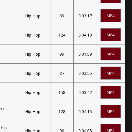
Hip Hop
89
0:03:17
MP4
Hip Hop
124
0:04:19
MP4
Hip Hop
99
0:01:59
MP4
Hip Hop
87
0:03:55
MP4
Hip Hop
158
0:03:42
MP4
ro -
Hip Hop
128
0:04:15
MP4
 Hip
Hip Hop
90
0:04:05
MP4