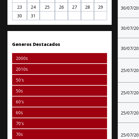
23
24
25
26
27
28
29
30/07/2
30
31
30/07/2
Generos Destacados
30/07/2
2000s
2010s
25/07/2
50's
50s
25/07/2
60's
60s
25/07/2
70's
70s
25/07/2