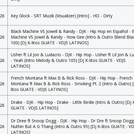
026
Key Glock - SRT Muzik (Visualizer) [Intro] - HD - Dirty
Black Machine VS Jowell & Randy - DJK - Hip Hop en Español - 
026
Machine VS Jowel & Randy - How Gee (Intro & Outro Blend Bla
100) [Dj K-litos GUATE - VDJS LATINOS]
Usher ft Lil Jon & Ludacris - DJK - Hip Hop - Usher ft Lil Jon & L
026
- Yeah (Intro Melody & Outro 105) [Dj K-litos GUATE - VDJS
LATINOS]
French Montana ft Max B & Rick Ross - DJK - Hip Hop - French
026
Montana ft Max B & Rick Ross - Smoking Pt. 2 (Intro & Outro) [
litos GUATE - VDJS LATINOS]
Drake - DJK - Hip Hop - Drake - Little Birdie (Intro & Outro) [Dj K
026
GUATE - VDJS LATINOS]
Dr Dree ft Snoop Dogg - DJK - Hip Hop - Dr Dre ft Snoop Dogg
026
Nuthin But A G Thang (Intro & Outro 95) [Dj K-litos GUATE - V
LATINOS]