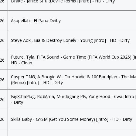
026
Drake - Janice Stfu (Deville Remix) [Intro] - HD - Dirty
026
Akapellah - El Pana Deiby
026
Steve Aoki, Bia & Destroy Lonely - Young [Intro] - HD - Dirty
Future, Tyla, FIFA Sound - Game Time (FIFA World Cup 2026) [In
026
HD - Clean
Casper TNG, A Boogie Wit Da Hoodie & 100Bandplan - The Ma
026
(Remix) [Intro] - HD - Dirty
BigXthaPlug, Ro$Ama, Murdagang PB, Yung Hood - 6wa [Intro]
026
- Dirty
026
Skilla Baby - GYSM (Get You Some Money) [Intro] - HD - Dirty