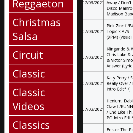
Reggaeton
07/03/2021
Away / Don't 
Disco Mainro
Madison Babe
Christmas
Pink Zinc f./
07/03/2021
Topic x A7S -
Salsa
(9PM) (Visualiz
Klingande & 
Circuit
Chris Lake & 
07/03/2021
& Victor Simo
Answer (Lyric 
Classic
Katy Perry / 
07/03/2021
Really Over / 
Classic
Intro Edit* /)
Illenium, Dab
Videos
Claw f./RUNN 
07/03/2021
/ End Like Thi
PO Intro Edit*
Classics
Foster The Pe