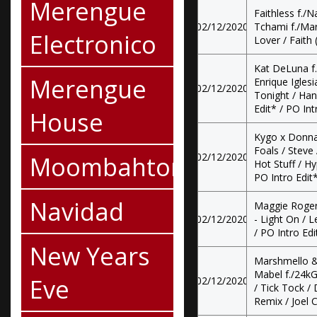
Merengue
Faithless f./N
02/12/2020
Tchami f./Mar
Electronico
Lover / Faith 
Kat DeLuna f./
Merengue
Enrique Iglesi
02/12/2020
Tonight / Han
Edit* / PO Int
House
Kygo x Donna
Foals / Steve 
Moombahton
02/12/2020
Hot Stuff / Hy
PO Intro Edit*
Navidad
Maggie Roger
02/12/2020
- Light On / L
/ PO Intro Edi
New Years
Marshmello &
Mabel f./24kG
Eve
02/12/2020
/ Tick Tock 
Remix / Joel C