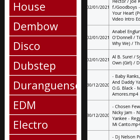
Hector / Joe K
House
02/01/2021
f./Goodboys - 
Your Heart (PO
Video Intro Ed
Dembow
Anabel Englu
02/01/2021
O'Donnell / Ti
Disco
Why We) / The
Al B. Sure! / 
02/01/2021
Dubstep
Own (Girl) /
- Baby Ranks,
Duranguense
And Daddy Ya
30/12/2020
O.G. Black - 
Amores.mp4
EDM
- Chosen Few
Nicky Jam - N
30/12/2020
Yankee - Reg
Electro
Mi Canto.mp
- Dj Nelson P