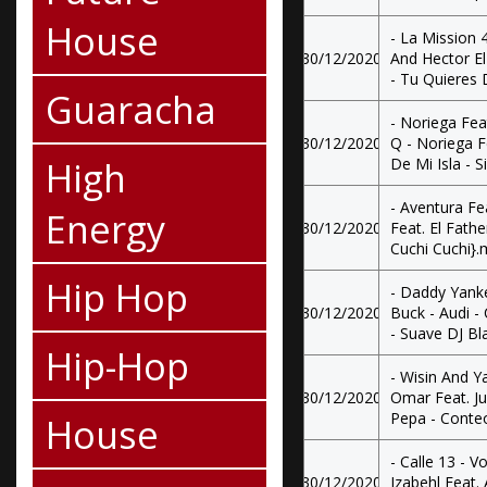
House
- La Mission 
30/12/2020
And Hector E
- Tu Quieres
Guaracha
- Noriega Fea
30/12/2020
Q - Noriega F
High
De Mi Isla - 
- Aventura Fe
Energy
30/12/2020
Feat. El Fathe
Cuchi Cuchi}
Hip Hop
- Daddy Yank
30/12/2020
Buck - Audi -
- Suave DJ B
Hip-Hop
- Wisin And Y
30/12/2020
Omar Feat. J
Pepa - Conte
House
- Calle 13 - V
30/12/2020
Jzabehl Feat. 