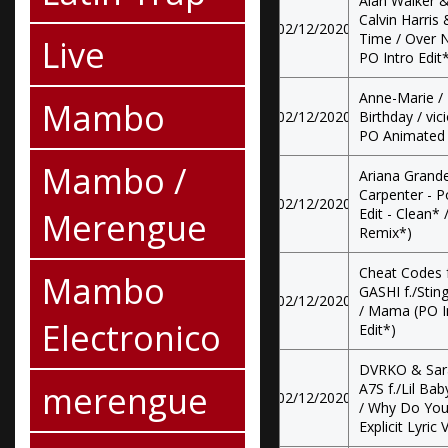
Alan Walker &
Calvin Harris 
02/12/2020
Time / Over N
Live
PO Intro Edit
Anne-Marie / 
Mambo
02/12/2020
Birthday / vic
PO Animated V
Mambo /
Ariana Grande
Carpenter - P
02/12/2020
Merengue
Edit - Clean* 
Remix*)
Cheat Codes f
Mambo
GASHI f./Stin
02/12/2020
/ Mama (PO In
Electronico
Edit*)
DVRKO & Sara
merengue
A7S f./Lil Ba
02/12/2020
/ Why Do You 
Explicit Lyric 