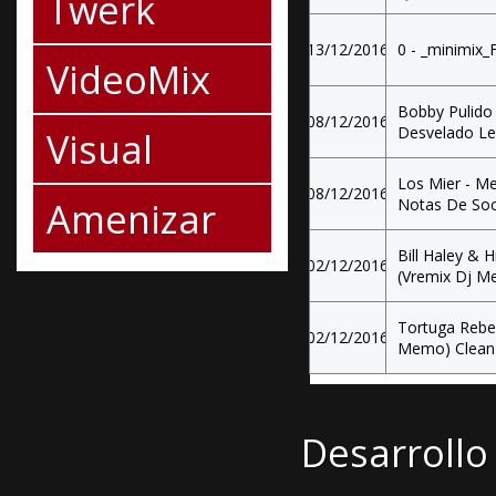
Twerk
13/12/2016
0 - _minimix_
VideoMix
Bobby Pulido
08/12/2016
Desvelado Le
Visual
Los Mier - M
08/12/2016
Amenizar
Notas De Soc
Bill Haley & 
02/12/2016
(Vremix Dj M
Tortuga Rebel
02/12/2016
Memo) Clean
Desarrollo