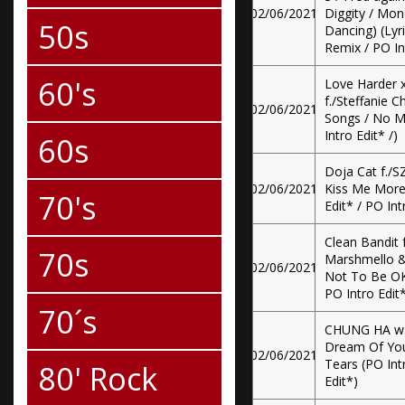
02/06/2021
Diggity / Mo
50s
Dancing) (Lyri
Remix / PO In
60's
Love Harder x
f./Steffanie C
02/06/2021
Songs / No M
Intro Edit* /)
60s
Doja Cat f./SZ
02/06/2021
Kiss Me More 
70's
Edit* / PO Int
Clean Bandit f
70s
Marshmello & 
02/06/2021
Not To Be OK 
PO Intro Edit
70´s
CHUNG HA w.
Dream Of You
02/06/2021
Tears (PO Intr
80' Rock
Edit*)