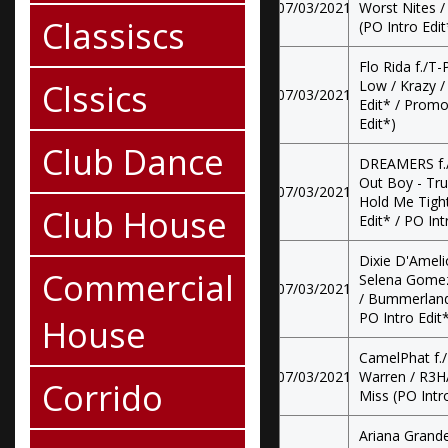
07/03/2021
Worst Nites 
Classiscs
(PO Intro Edit
Flo Rida f./T-P
Clssics
Low / Krazy 
07/03/2021
Edit* / Promo
Edit*)
Club Dance
DREAMERS f./
Out Boy - Tru
07/03/2021
Hold Me Tight
Club House
Edit* / PO Int
Dixie D'Amel
Commercial
Selena Gomez
07/03/2021
/ Bummerland 
PO Intro Edit
House
CamelPhat f.
07/03/2021
Warren / R3HA
Corrido
Miss (PO Intro
Ariana Grande