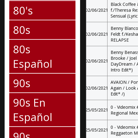
Black Coffee 
80's
02/06/2021
f./Theresa Re
Sensual (Lyric
80s
Benny Blanco
02/06/2021
Feldt f./Kesh
RELAPSE
80s
Benny Benassi
Brooke / Joel
Español
02/06/2021
DayDream / Al
Intro Edit*)
90s
AVAION / Port
02/06/2021
Again / Look A
Edit* /)
90s En
0 - Videomix
25/05/2021
Español
Regional Mex
0 - Videomix
25/05/2021
90s
Reggaeton M