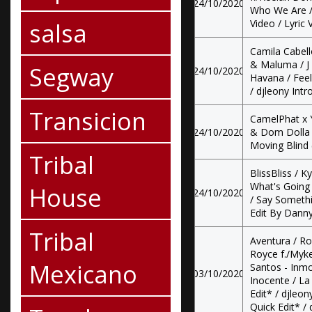
24/10/2020
Who We Are / 
salsa
Video / Lyric 
Camila Cabell
& Maluma / J 
Segway
24/10/2020
Havana / Feel
/ djleony Intr
Transicion
CamelPhat x 
24/10/2020
& Dom Dolla -
Moving Blind (
Tribal
BlissBliss / K
What's Going 
House
24/10/2020
/ Say Somethi
Edit By Danny
Tribal
Aventura / R
Royce f./Myk
Mexicano
Santos - Inmo
03/10/2020
Inocente / La
Edit* / djleon
Quick Edit* /