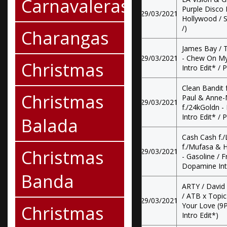
Carnavaleras
Purple Disco 
29/03/2021
Hollywood / S
/)
Charangas
James Bay / T
29/03/2021
- Chew On My 
Christmas
Intro Edit* / 
Clean Bandit f
Christmas
Paul & Anne-
29/03/2021
f./24kGoldn -
Intro Edit* / 
Balada
Cash Cash f./
f./Mufasa & 
Christmas
29/03/2021
- Gasoline / F
Dopamine Intro
Banda
ARTY / David
/ ATB x Topic
29/03/2021
Your Love (9P
Christmas
Intro Edit*)