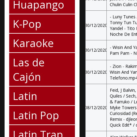
Huapango
Chulin Culin 
- Luny Tunes
K-Pop
Tonny Tun Tun
30/12/2020
Yandel - Tito
Noche De Enti
Karaoke
- Wisin And Ya
30/12/2020
Pam Pam - Ne
Las de
- Zion - Raki
30/12/2020
Wisin And Yan
Cajón
Telefono.mp
Feid, J Balvi
Latin
Quiles / Sech
& Farruko / L
08/12/2020
Myke Towers -
Latin Pop
Curiosidad (Re
Remix - djleon
Quick Edit* / 
Latin Trap