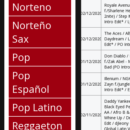
Norteno
Royale Avenu
f./Sharlene H
02/12/2020
2nite) / Step 
Norteño
Intro Edit* / 
The Aces / All
Sax
02/12/2020
Daydream / Lo
Edit* / PO Int
Pop
Don Diablo / 
01/12/2020
f./Zak Abel - 
Bad (PO Intro 
Pop
Illenium / N
01/12/2020
Zayn f./Jungle
Español
Intro Edit* / E
Daddy Yankee
Pop Latino
Black Eyed P
AA / Afro B &
02/11/2020
Whine Up / D
Reggaeton
Edit / djleony
Global Latin V