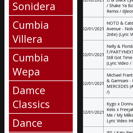
Sonidera
/ Shake Ya Bo
Remix / djleon
Cumbia
NOTD & Catel
02/01/2021
Avenue - Nob
2nite) (Lyric V
Villera
Nelly & Flori
f./PARTYNEXT
Cumbia
02/01/2021
Still Got Tim
(Lyric Video /
Wepa
Michael Frant
& Garmiani - 
02/01/2021
Damce
MERCEDES (All
/)
Classics
Kygo x Donna 
Kelis x Freej
02/01/2021
Me / My Milks
Dance
Lyric Video In
JES / Katy Per