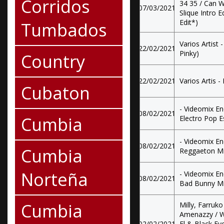
Corridos
34 35 / Can W
07/03/2021
Slique Intro E
Edit*)
Tumbados
Varios Artist
22/02/2021
Pinky)
Country
22/02/2021
Varios Artis 
Cubaton
- Videomix E
08/02/2021
Cumbia
Electro Pop E
- Videomix E
08/02/2021
Cumbia
Reggaeton M
Norteña
- Videomix E
08/02/2021
Bad Bunny M
Cumbia
Milly, Farruk
Amenazzy / W
02/02/2021
El & Black E