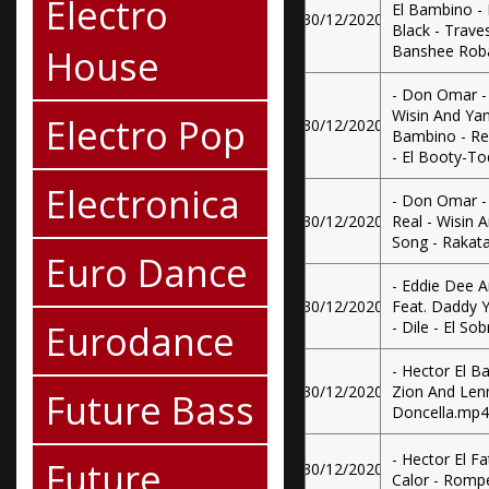
Electro
El Bambino -
30/12/2020
Black - Traves
House
Banshee Rob
- Don Omar - 
Wisin And Yan
Electro Pop
30/12/2020
Bambino - Re
- El Booty-T
Electronica
- Don Omar -
30/12/2020
Real - Wisin 
Song - Rakat
Euro Dance
- Eddie Dee A
30/12/2020
Feat. Daddy 
Eurodance
- Dile - El So
- Hector El B
30/12/2020
Zion And Len
Future Bass
Doncella.mp4
- Hector El Fa
Future
30/12/2020
Calor - Romp