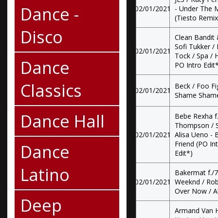
Dance -
02/01/2021
- Under The M
(Tiesto Remix
Disco
Clean Bandit 
Sofi Tukker /
02/01/2021
Tock / Spa / H
Dance
PO Intro Edit*
Classics
Beck / Foo F
02/01/2021
Shame Shame /
Dance Hall
Bebe Rexha f
Thompson / S
02/01/2021
Alisa Ueno - 
Friend (PO Int
Dance
Edit*)
Latino
Bakermat f./7
02/01/2021
Weeknd / Rob
Over Now / Al
Deep
Armand Van He