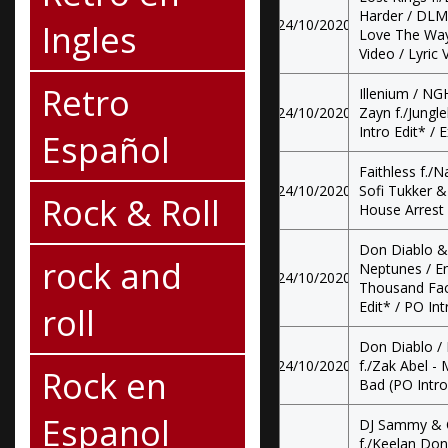
Harder / DLMT
24/10/2020
Ingles
Love The Way 
Video / Lyric 
Retro
Illenium / N
24/10/2020
Zayn f./Jungle
Intro Edit* / E
Español
Faithless f./N
24/10/2020
Sofi Tukker & 
Rock & Roll
House Arrest 
Don Diablo 
rock and
Neptunes / En
24/10/2020
Thousand Fac
Edit* / PO In
roll
Don Diablo / 
24/10/2020
f./Zak Abel - 
Rock en
Bad (PO Intro 
Espanol
DJ Sammy & C
f./Keelan Do