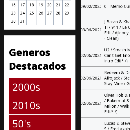
16
17
18
19
20
21
22
09/02/2022
0 - Memo Cum
23
24
25
26
27
28
29
30
31
J Balvin & Kh
Ti / 911 / Le
03/06/2021
Edit / djleony 
- Clean)
Generos
U2 / Smash M
02/06/2021
Can't Get Eno
Intro Edit* /)
Destacados
Redeem & Dr
02/06/2021
Afrojack / St
2000s
Stay Mine / G
Olivia Holt &
/ Bakermat & 
2010s
02/06/2021
Million / Walk
Edit* /)
50's
Lucas & Steve
S / Fred agai