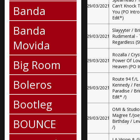
29/03/2021
Can't Knock T
Banda
You (PO Intro 
Edit*)
Banda
Slayyyter / B
29/03/2021
Rudimental - 
Movida
Regardless (S
Rozalla / Crys
Big Room
29/03/2021
Power Of Love
Heaven (PO In
Route 94 f./L
Boleros
Kennedy / Feni
29/03/2021
Paradise / Br
Edit* /)
Bootleg
OMI & Studio 
Magree f./Joey
29/03/2021
BOUNCE
Birthday / Le
/)
LA Vision & G