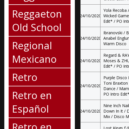
Reggaeton
Yola Recoba /
24/10/2020
Wicked Game /
Edit* / PO Int
Old School
Ibranovski /
24/10/2020
Anabel Englun
Regional
Warm Disco
Mexicano
Regard & RAY
24/10/2020
Moses & ZHU -
Edit* / PO Int
Retro
Purple Disco 
Toni Braxton 
24/10/2020
Dance / Mama 
Retro en
PO Intro Edit
Español
Nine Inch Nai
24/10/2020
Down In It / 
Mix / Disco M
Retro en
Lost Kings f