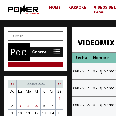
HOME
KARAOKE
VIDEOS DE 
CASA
VIDEOMIX
Por:
Fecha
Nombre
09/02/2022
0 - Dj Memo 
<<
>>
Agosto 2026
09/02/2022
0 - Dj Memo 
Do
Lu
Ma
Mi
Ju
Vi
Sá
1
09/02/2022
0 - Dj Memo 
2
3
4
5
6
7
8
9
10
11
12
13
14
15