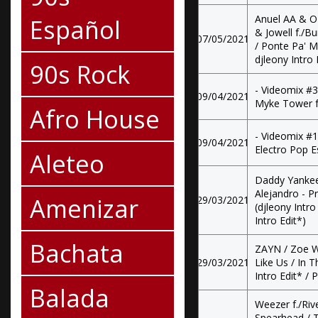
Anuel AA & O
Español
& Jowell f./Bu
07/05/2021
/ Ponte Pa' Mi
djleony Intro 
90s Rock
- Videomix #
09/04/2021
Myke Tower fe
Afro House
- Videomix #
09/04/2021
Electro Pop E
Aleteo
Daddy Yankee 
Alejandro - P
Amenizar
29/03/2021
(djleony Intro
Intro Edit*)
Bachata
ZAYN / Zoe We
29/03/2021
Like Us / In 
Intro Edit* / 
Balada
Weezer f./Riv
Spearhead / T