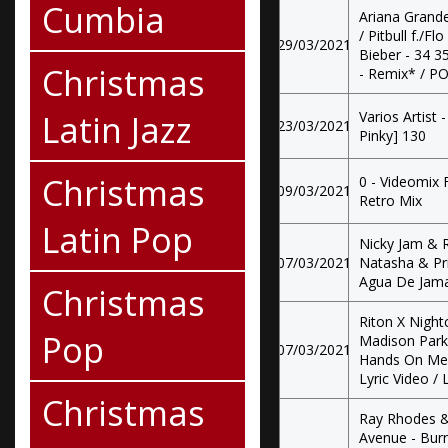
Cumbia
Ariana Grande
/ Pitbull f./F
29/03/2021
Bieber - 34 35
Christmas
- Remix* / PO 
Latin Jazz
Varios Artist
23/03/2021
Pinky] 130
Christmas
0 - Videomix
09/03/2021
Retro Mix
Latin Pop
Nicky Jam & 
07/03/2021
Natasha & Pr
Agua De Jamai
Christmas
Riton X Night
Pop
Madison Park /
07/03/2021
Hands On Me (
Lyric Video / 
Christmas
Ray Rhodes & 
Avenue - Burni