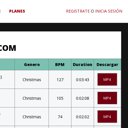
J
PLANES
REGISTRATE
O
INICIA SESIÓN
.COM
Genero
BPM
Duration
Descargar
x)
Christmas
127
0:03:43
MP4
Christmas
105
0:02:08
MP4
e
Christmas
74
0:02:02
MP4