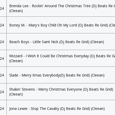
Brenda Lee - Rockin' Around The Christmas Tree (Dj Beats Re G
024
(Cleean)
024
Boney M. - Mary's Boy Child Oh My Lord (Dj Beats Re Grid) (Cl
024
Beach Boys - Little Saint Nick (Dj Beats Re Grid) (Cleean)
Wizzard - I Wish It Could Be Christmas Everyday (Dj Beats Re Gr
024
(Cleean)
024
Slade - Merry Xmas Everybody(Dj Beats Re Grid) (Cleean)
Shakin' Stevens - Merry Christmas Everyone (Dj Beats Re Grid)
024
(Cleean)
024
Jona Lewie - Stop The Cavalry (Dj Beats Re Grid) (Cleean)