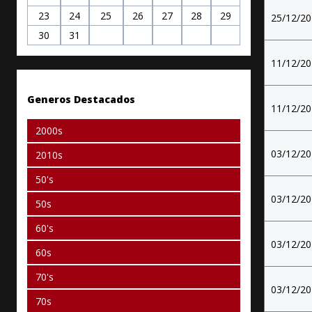
23
24
25
26
27
28
29
25/12/2
30
31
11/12/2
Generos Destacados
11/12/2
2000s
03/12/2
2010s
50's
03/12/2
50s
60's
03/12/2
60s
70's
03/12/2
70s