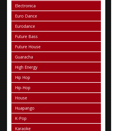
Electronica
Euro Dance
Eurodance
Future Bass
Future House
Guaracha
High Energy
Hip Hop
Hip-Hop
House
Huapango
K-Pop
Karaoke