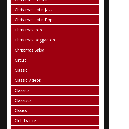
Christmas Latin Jazz
Christmas Latin Pop
Christmas Pop
Christmas Reggaeton
Christmas Salsa
Circuit
Classic
Classic Videos
Classics
Classiscs
Clssics
Club Dance