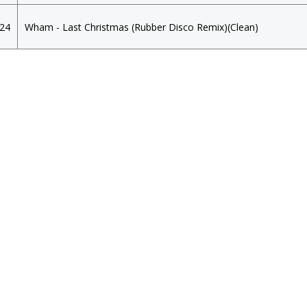
024
Wham - Last Christmas (Rubber Disco Remix)(Clean)