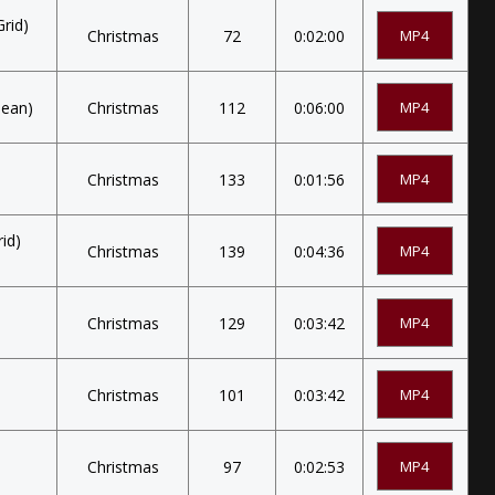
rid)
Christmas
72
0:02:00
MP4
eean)
Christmas
112
0:06:00
MP4
Christmas
133
0:01:56
MP4
id)
Christmas
139
0:04:36
MP4
Christmas
129
0:03:42
MP4
Christmas
101
0:03:42
MP4
Christmas
97
0:02:53
MP4