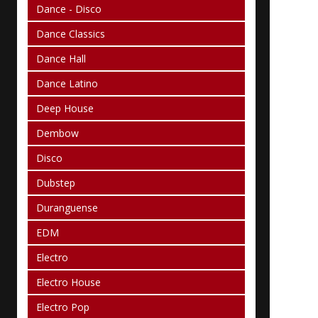
Dance - Disco
Dance Classics
Dance Hall
Dance Latino
Deep House
Dembow
Disco
Dubstep
Duranguense
EDM
Electro
Electro House
Electro Pop