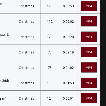
lva
Christmas
128
0:03:53
MP4
Christmas
112
0:06:02
MP4
lazur &
Christmas
128
0:03:28
MP4
Christmas
75
0:02:19
MP4
Christmas
73
0:04:02
MP4
 Grid)
Christmas
138
0:01:53
MP4
lean)
Christmas
124
0:06:01
MP4