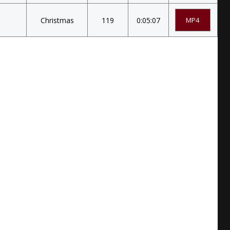
Christmas
119
0:05:07
MP4