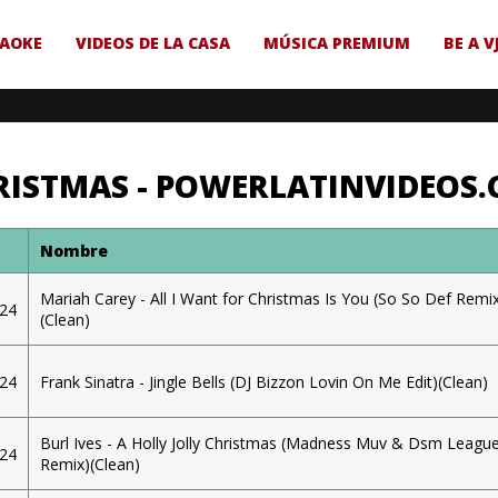
AOKE
VIDEOS DE LA CASA
MÚSICA PREMIUM
BE A V
RISTMAS - POWERLATINVIDEOS
a
Nombre
Mariah Carey - All I Want for Christmas Is You (So So Def Remi
024
(Clean)
024
Frank Sinatra - Jingle Bells (DJ Bizzon Lovin On Me Edit)(Clean)
Burl Ives - A Holly Jolly Christmas (Madness Muv & Dsm Leagu
024
Remix)(Clean)