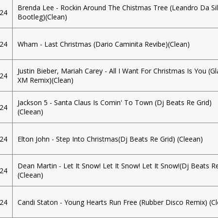
Brenda Lee - Rockin Around The Chistmas Tree (Leandro Da Si
024
Bootleg)(Clean)
024
Wham - Last Christmas (Dario Caminita Revibe)(Clean)
Justin Bieber, Mariah Carey - All I Want For Christmas Is You (G
024
XM Remix)(Clean)
Jackson 5 - Santa Claus Is Comin' To Town (Dj Beats Re Grid)
024
(Cleean)
024
Elton John - Step Into Christmas(Dj Beats Re Grid) (Cleean)
Dean Martin - Let It Snow! Let It Snow! Let It Snow!(Dj Beats Re
024
(Cleean)
024
Candi Staton - Young Hearts Run Free (Rubber Disco Remix) (C