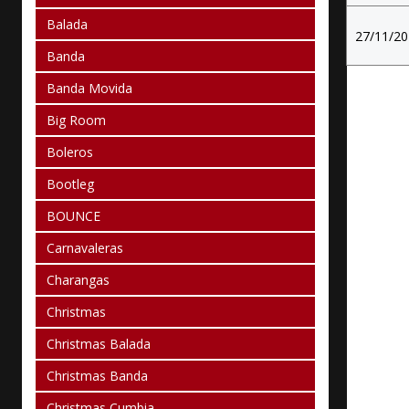
Balada
27/11/2
Banda
Banda Movida
Big Room
Boleros
Bootleg
BOUNCE
Carnavaleras
Charangas
Christmas
Christmas Balada
Christmas Banda
Christmas Cumbia