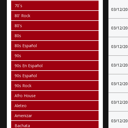
70´s
03/12/2
80' Rock
80's
03/12/2
80s
80s Español
03/12/2
90s
03/12/2
90s En Español
90s Español
03/12/2
90s Rock
Afro House
03/12/2
Aleteo
Amenizar
03/12/2
Bachata