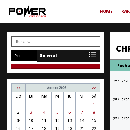
HOME
KAR
CH
Por:
Fech
25/12/2
<<
>>
Agosto 2026
Do
Lu
Ma
Mi
Ju
Vi
Sá
25/12/2
1
2
3
4
5
6
7
8
25/12/2
9
10
11
12
13
14
15
16
17
18
19
20
21
22