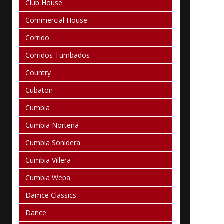
Club House
Commercial House
Corrido
Corridos Tumbados
Country
Cubaton
Cumbia
Cumbia Norteña
Cumbia Sonidera
Cumbia Villera
Cumbia Wepa
Damce Classics
Dance