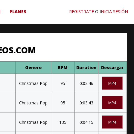
J
PLANES
REGISTRATE
O
INICIA SESIÓN
EOS.COM
Genero
BPM
Duration
Descargar
Christmas Pop
95
0:03:46
MP4
Christmas Pop
95
0:03:43
MP4
Christmas Pop
135
0:04:15
MP4