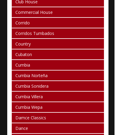
Club House
Commercial House
Corrido
Corridos Tumbados
Country
Cubaton
Cumbia
Cumbia Norteña
Cumbia Sonidera
Cumbia Villera
Cumbia Wepa
Damce Classics
Dance