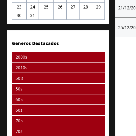
23
24
25
26
27
28
29
21/12/2
30
31
25/12/2
Generos Destacados
2000s
2010s
50's
50s
60's
60s
70's
70s