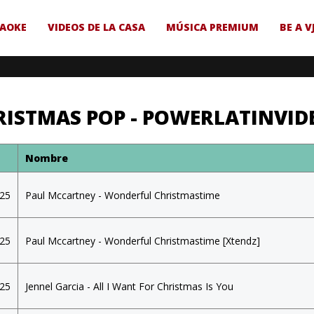
AOKE
VIDEOS DE LA CASA
MÚSICA PREMIUM
BE A V
RISTMAS POP - POWERLATINVID
a
Nombre
025
Paul Mccartney - Wonderful Christmastime
025
Paul Mccartney - Wonderful Christmastime [Xtendz]
025
Jennel Garcia - All I Want For Christmas Is You