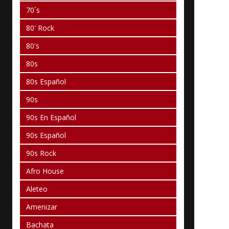
70´s
80' Rock
80's
80s
80s Español
90s
90s En Español
90s Español
90s Rock
Afro House
Aleteo
Amenizar
Bachata