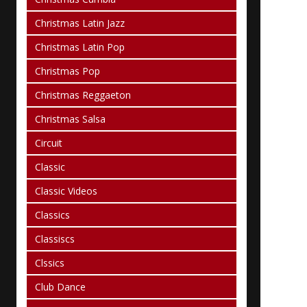
Christmas Latin Jazz
Christmas Latin Pop
Christmas Pop
Christmas Reggaeton
Christmas Salsa
Circuit
Classic
Classic Videos
Classics
Classiscs
Clssics
Club Dance