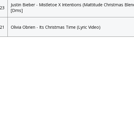
Justin Bieber - Mistletoe X Intentions (Mattitude Christmas Blen
023
[Dms]
021
Olivia Obrien - Its Christmas Time (Lyric Video)