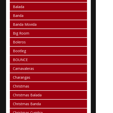
Balada
Banda
Banda Movida
Big Room
Boleros
Bootleg
BOUNCE
Carnavaleras
Charangas
Christmas
Christmas Balada
Christmas Banda
Christmas Cumbia