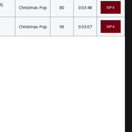
d)
Christmas Pop
80
0:03:48
MP4
Christmas Pop
96
0:03:07
MP4