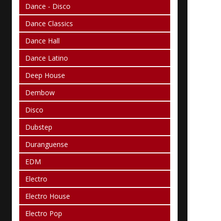
Dance - Disco
Dance Classics
Dance Hall
Dance Latino
Deep House
Dembow
Disco
Dubstep
Duranguense
EDM
Electro
Electro House
Electro Pop