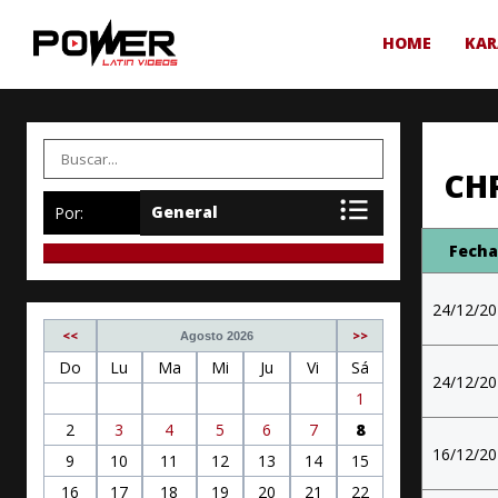
HOME
KAR
CH
Por:
Fech
24/12/2
<<
>>
Agosto 2026
Do
Lu
Ma
Mi
Ju
Vi
Sá
24/12/2
1
2
3
4
5
6
7
8
16/12/2
9
10
11
12
13
14
15
16
17
18
19
20
21
22