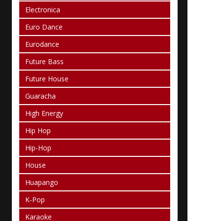
Electronica
Euro Dance
Eurodance
Future Bass
Future House
Guaracha
High Energy
Hip Hop
Hip-Hop
House
Huapango
K-Pop
Karaoke