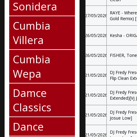
Sonidera
RAYE - Where
27/05/2026
Gold Remix) [
Cumbia
26/05/2026
Kesha - ORIGA
Villera
Cumbia
26/05/2026
FISHER, Tones
Wepa
DJ Fredy Fres
21/05/2026
Flip Clean Ex
Damce
DJ Fredy Fres
21/05/2026
Extended)[Vj 
Classics
DJ Fredy Fres
21/05/2026
Josue Low]
Dance
DJ Fredy Fres
21/05/2026