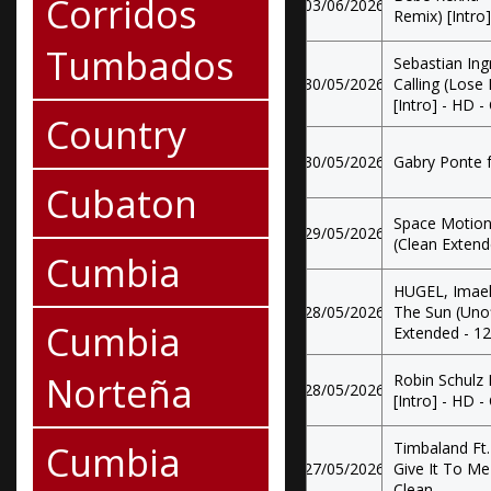
Corridos
03/06/2026
Remix) [Intro]
Tumbados
Sebastian Ing
30/05/2026
Calling (Lose
[Intro] - HD -
Country
30/05/2026
Gabry Ponte ft
Cubaton
Space Motion
29/05/2026
(Clean Extend
Cumbia
HUGEL, Imael 
28/05/2026
The Sun (Unof
Cumbia
Extended - 
Norteña
Robin Schulz F
28/05/2026
[Intro] - HD -
Cumbia
Timbaland Ft.
27/05/2026
Give It To Me
Clean