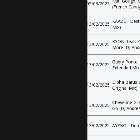
Ivan Gough, G
05/03/2025
(French Candy
KAAZE - Desti
13/02/2025
Mix)
K3ONI feat. Z
13/02/2025
More (DJ And
Gabry Ponte, 
13/02/2025
Extended Mix
Dipha Barus &
13/02/2025
Original Mix)
Cheyenne Gile
13/02/2025
Go (DJ Andre
13/02/2025
AYYBO - Demo