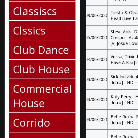
Classiscs
Tiesto & Olivi
09/06/2026
Head (Live La
Clssics
Steve Aoki, Da
05/06/2026
Crespo - Azuk
[Vj Josue Low
Club Dance
Vnssa, Trixie
04/06/2026
Have A Kiki [I
Club House
Sick Individua
03/06/2026
[Intro] - HD -
Commercial
Katy Perry - 
House
03/06/2026
[Intro] - HD - 
Bebe Rexha & 
Corrido
03/06/2026
[Intro] - HD -
Bebe Rexha -