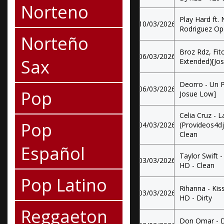
Norteno
Play Hard ft.
10/03/2026
Rodriguez Op
Norteño
Broz Rdz, Fit
06/03/2026
Sax
Extended)[Jo
Deorro - Un P
06/03/2026
Pop
Josue Low]
Celia Cruz - 
Pop
04/03/2026
(Provideos4djs
Clean
Español
Taylor Swift -
03/03/2026
HD - Clean
Pop Latino
Rihanna - Kiss
03/03/2026
HD - Dirty
Reggaeton
Don Omar - D