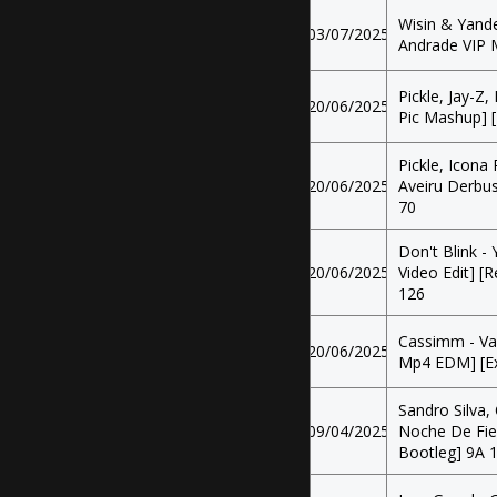
Wisin & Yande
03/07/2025
Andrade VIP 
Pickle, Jay-Z
20/06/2025
Pic Mashup] [
Pickle, Icona 
20/06/2025
Aveiru Derbus
70
Don't Blink -
20/06/2025
Video Edit] 
126
Cassimm - Val
20/06/2025
Mp4 EDM] [Ex
Sandro Silva, 
09/04/2025
Noche De Fi
Bootleg] 9A 