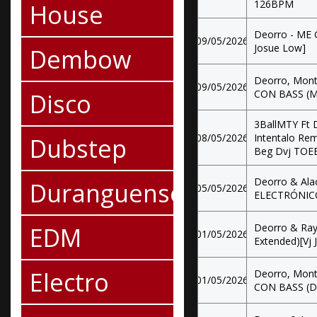
126BPM
House
Deorro - ME 
09/05/2026
Josue Low]
Dembow
Deorro, Mon
09/05/2026
Disco
CON BASS (Mu
3BallMTY Ft 
08/05/2026
Intentalo Rem
Dubstep
Beg Dvj TOE
Deorro & Ala
Duranguense
05/05/2026
ELECTRÓNICO 
EDM
Deorro & Ray
01/05/2026
Extended)[Vj 
Electro
Deorro, Mon
01/05/2026
CON BASS (Di