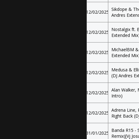
Sikdope & Th
12/02/2025
Andres Exten
Nostalgix ft.
12/02/2025
Extended Mix
MichaelBM & 
12/02/2025
Extended Mix
Medusa & Elli
12/02/2025
(DJ Andres Ex
Alan Walker, 
12/02/2025
Intro)
Adrena Line, 
12/02/2025
Right Back (D
Banda R15 - S
31/01/2025
Remix)[Vj Jo