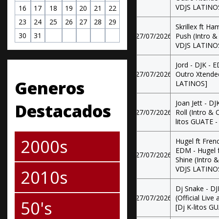
VDJS LATINO
16
17
18
19
20
21
22
23
24
25
26
27
28
29
Skrillex ft Ha
30
31
27/07/2026
Push (Intro &
VDJS LATINO
Jord - DJK - 
27/07/2026
Outro Xtended
Generos
LATINOS]
Joan Jett - DJ
Destacados
27/07/2026
Roll (Intro &
litos GUATE 
2000s
Hugel ft Fren
EDM - Hugel 
27/07/2026
Shine (Intro 
VDJS LATINO
2010s
Dj Snake - DJ
27/07/2026
(Official Live
50's
[Dj K-litos 