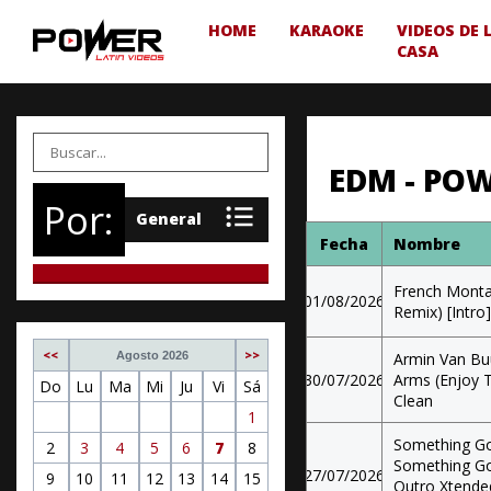
HOME
KARAOKE
VIDEOS DE 
CASA
EDM - PO
Por:
Fecha
Nombre
French Monta
01/08/2026
Remix) [Intro]
<<
>>
Armin Van Buu
Agosto 2026
30/07/2026
Arms (Enjoy Th
Do
Lu
Ma
Mi
Ju
Vi
Sá
Clean
1
Something Go
2
3
4
5
6
7
8
Something Go
27/07/2026
9
10
11
12
13
14
15
Outro Xtended