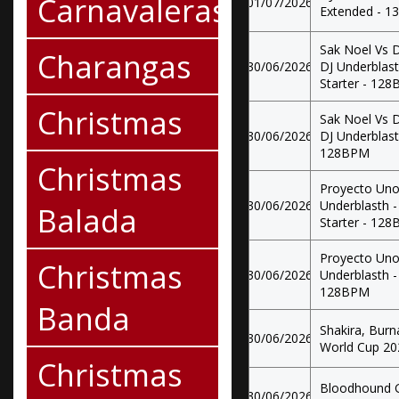
Carnavaleras
01/07/2026
Extended - 
Sak Noel Vs 
Charangas
30/06/2026
DJ Underblas
Starter - 12
Christmas
Sak Noel Vs 
30/06/2026
DJ Underblas
128BPM
Christmas
Proyecto Uno 
30/06/2026
Underblasth -
Balada
Starter - 12
Proyecto Uno 
Christmas
30/06/2026
Underblasth -
128BPM
Banda
Shakira, Burn
30/06/2026
World Cup 202
Christmas
Bloodhound G
30/06/2026