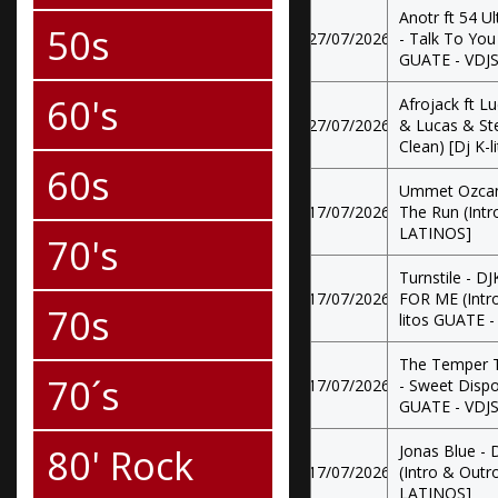
Anotr ft 54 U
50s
27/07/2026
- Talk To You
GUATE - VDJ
60's
Afrojack ft L
27/07/2026
& Lucas & Ste
Clean) [Dj K-
60s
Ummet Ozcan
17/07/2026
The Run (Intr
LATINOS]
70's
Turnstile - D
17/07/2026
FOR ME (Intr
70s
litos GUATE 
The Temper T
70´s
17/07/2026
- Sweet Dispos
GUATE - VDJ
80' Rock
Jonas Blue - D
17/07/2026
(Intro & Outr
LATINOS]