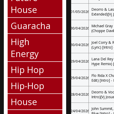
House
Deorro & Las
01/05/2026
Extended)[Vj 
Guaracha
Michael Gray 
30/04/2026
(Choppe Davil
High
Joel Corry & 
30/04/2026
(Lyric) [Intro]
Energy
Lana Del Rey
29/04/2026
Hype Remix) [
Hip Hop
Flo Rida X Ch
29/04/2026
Edit) [Intro] 
Hip-Hop
Deorro & Voc
28/04/2026
Intro)[Vj Jos
House
John Summit, 
24/04/2026
Blue [Intro] -