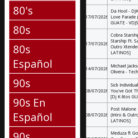
80's
Da Hool - DJ
17/07/2026
Love Parade (
GUATE - VDJ
80s
Cobra Starshi
Starship Ft. 
17/07/2026
80s
Outro Xtended
LATINOS]
Español
Michael Jackso
14/07/2026
Olivera - Te
90s
Sick Individua
08/07/2026
You've Got Th
[Dj K-litos 
90s En
Post Malone -
Español
08/07/2026
(Intro & Outr
LATINOS]
90s
Meduza ft Go