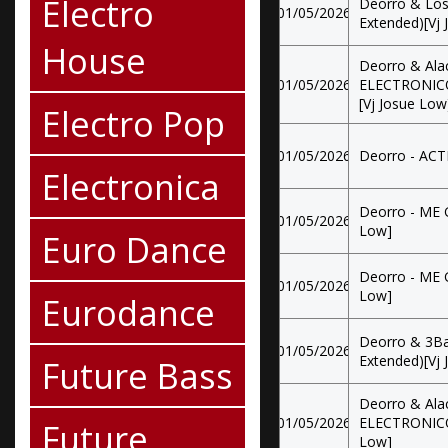
Electro
Deorro & Los
01/05/2026
Extended)[Vj 
House
Deorro & Ala
01/05/2026
ELECTRONICO
[Vj Josue Low
Electro Pop
01/05/2026
Deorro - ACTI
Electronica
Deorro - ME 
01/05/2026
Low]
Euro Dance
Deorro - ME 
01/05/2026
Low]
Eurodance
Deorro & 3Ba
01/05/2026
Extended)[Vj 
Future Bass
Deorro & Ala
01/05/2026
ELECTRONICO 
Future
Low]