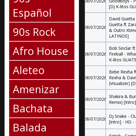
08/07/2026
Goodboys - Pi
[Dj K-litos 
Español
David Guetta 
Guetta ft Zar
08/07/2026
90s Rock
& Outro Xtend
LATINOS]
Afro House
Bob Sinclar ft
08/07/2026
Fireball - Wha
K-litos GUAT
Aleteo
Bebe Rexha f
08/07/2026
Rexha & David
(Visualizer) 
Amenizar
Shakira & Bur
08/07/2026
Remix) [Intro]
Bachata
Dj Snake - Clu
08/07/2026
[Intro] - HD - 
Balada
Fetish - Come