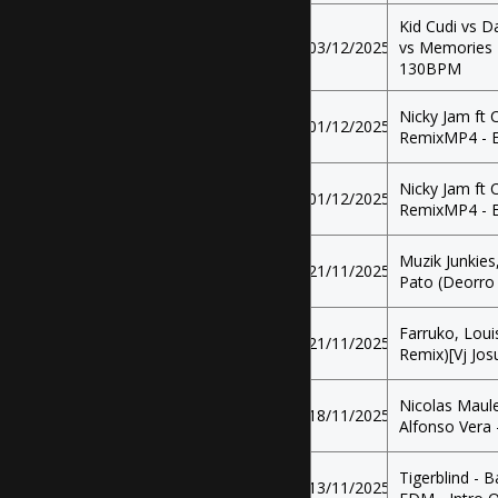
Kid Cudi vs D
03/12/2025
vs Memories -
130BPM
Nicky Jam ft 
01/12/2025
RemixMP4 - 
Nicky Jam ft 
01/12/2025
RemixMP4 - 
Muzik Junkies
21/11/2025
Pato (Deorro 
Farruko, Lou
21/11/2025
Remix)[Vj Jo
Nicolas Maul
18/11/2025
Alfonso Vera
Tigerblind - 
13/11/2025