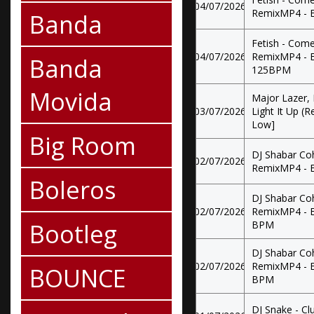
04/07/2026
RemixMP4 - E
Banda
Fetish - Come
04/07/2026
RemixMP4 - ED
Banda
125BPM
Movida
Major Lazer,
03/07/2026
Light It Up (R
Low]
Big Room
DJ Shabar Cohe
02/07/2026
RemixMP4 - E
Boleros
DJ Shabar Cohe
02/07/2026
RemixMP4 - E
Bootleg
BPM
DJ Shabar Cohe
02/07/2026
RemixMP4 - E
BOUNCE
BPM
DJ Snake - C