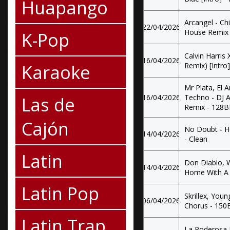
Huapango
Arcangel - Ch
22/04/2026
House Remix
K-Pop
Calvin Harris
16/04/2026
Karaoke
Remix) [Intro]
Mr Plata, El 
Las de
16/04/2026
Techno - DJ 
Remix - 128
Cajón
No Doubt - He
14/04/2026
- Clean
Latin
Don Diablo, W
14/04/2026
Home With A S
Latin Pop
Skrillex, Youn
06/04/2026
Chorus - 15
Latin Trap
La Poderosa B