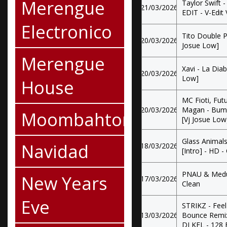
Merengue
Taylor Swift 
21/03/2026
EDIT - V-Edit
Electronico
Tito Double P
20/03/2026
Josue Low]
Merengue
Xavi - La Dia
20/03/2026
Low]
House
MC Fioti, Futu
20/03/2026
Magan - Bum
Moombahton
[Vj Josue Low
Glass Animals
Navidad
18/03/2026
[Intro] - HD -
PNAU & Meduza 
New Years
17/03/2026
Clean
Eve
STRIKZ - Feel
13/03/2026
Bounce Remix 
DJ KEL - 128