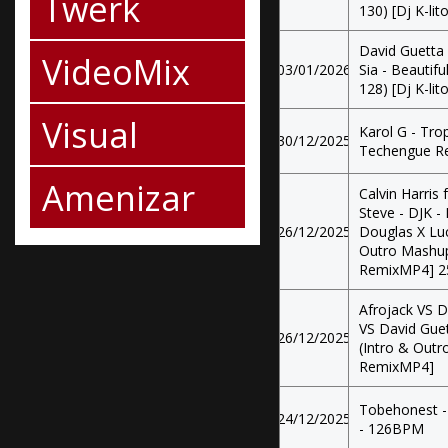
Twerk
130) [Dj K-l
David Guetta 
VideoMix
03/01/2026
Sia - Beautif
128) [Dj K-l
Visual
Karol G - Tro
30/12/2025
Techengue R
Amenizar
Calvin Harris
Steve - DJK -
26/12/2025
Douglas X Luc
Outro Mashup 
RemixMP4] 2
Afrojack VS D
VS David Gue
26/12/2025
(Intro & Outr
RemixMP4]
Tobehonest - 
24/12/2025
- 126BPM