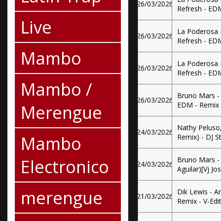
26/03/2026
Refresh - ED
Live
La Poderosa B
26/03/2026
Refresh - ED
Mambo
La Poderosa B
26/03/2026
Refresh - ED
Mambo /
Bruno Mars - 
26/03/2026
EDM - Remix
Merengue
Nathy Peluso,
24/03/2026
Mambo
Remix) - DJ 
Electronico
Bruno Mars -
24/03/2026
Aguilar)[Vj J
merengue
Dik Lewis - Ar
21/03/2026
Remix - V-Ed