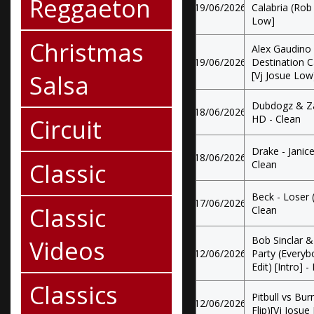
Reggaeton
19/06/2026
Calabria (Rob
Low]
Christmas
Alex Gaudino 
19/06/2026
Destination C
Salsa
[Vj Josue Low
Dubdogz & Zaa
18/06/2026
HD - Clean
Circuit
Drake - Janic
18/06/2026
Classic
Clean
Beck - Loser 
17/06/2026
Classic
Clean
Bob Sinclar &
Videos
12/06/2026
Party (Everyb
Edit) [Intro] 
Classics
Pitbull vs Bu
12/06/2026
Flip)[Vj Josue