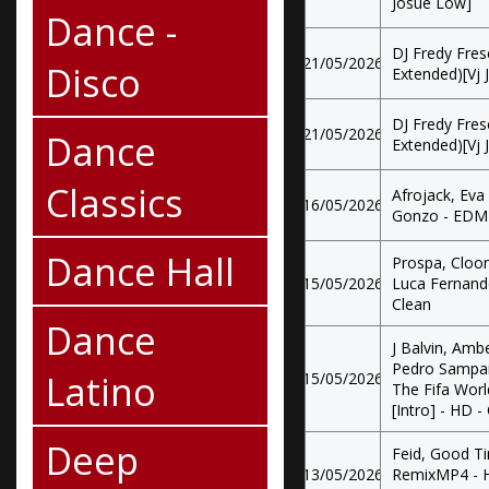
Josue Low]
Dance -
DJ Fredy Fres
21/05/2026
Disco
Extended)[Vj 
DJ Fredy Fresc
21/05/2026
Dance
Extended)[Vj 
Classics
Afrojack, Eva
16/05/2026
Gonzo - EDM 
Dance Hall
Prospa, Cloon
15/05/2026
Luca Fernandez
Clean
Dance
J Balvin, Amb
Pedro Sampai
Latino
15/05/2026
The Fifa Wor
[Intro] - HD -
Deep
Feid, Good T
13/05/2026
RemixMP4 - H