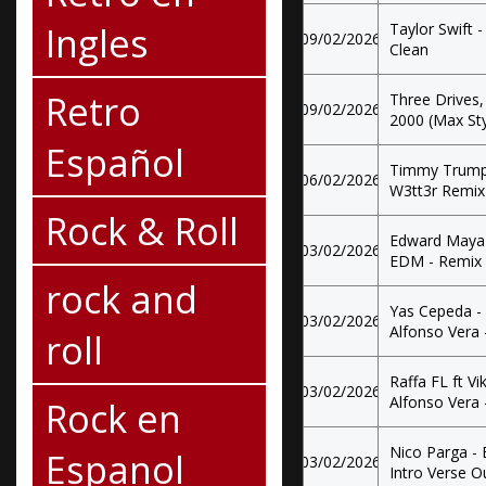
Ingles
Taylor Swift -
09/02/2026
Clean
Retro
Three Drives,
09/02/2026
2000 (Max Sty
Español
Timmy Trumpe
06/02/2026
W3tt3r Remix)
Rock & Roll
Edward Maya 
03/02/2026
EDM - Remix 
rock and
Yas Cepeda -
03/02/2026
Alfonso Vera
roll
Raffa FL ft Vi
03/02/2026
Alfonso Vera
Rock en
Nico Parga - 
Espanol
03/02/2026
Intro Verse 