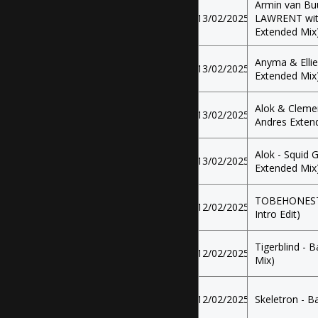
Armin van Bu
13/02/2025
LAWRENT with
Extended Mix
Anyma & Ellie
13/02/2025
Extended Mix
Alok & Clemen
13/02/2025
Andres Exten
Alok - Squid 
13/02/2025
Extended Mix
TOBEHONEST &
12/02/2025
Intro Edit)
Tigerblind - 
12/02/2025
Mix)
12/02/2025
Skeletron - B