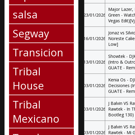
Major Lazer, 
salsa
23/01/2026
Green - Watc
Vegas Edit)[V
Segway
Jonaz vs Silv
16/01/2026
Noreste Calien
Low]
Transicion
Showtek - DJ
13/01/2026
(Intro & Outro
Tribal
GUATE - Rem
Kenia Os - DJ
House
03/01/2026
Decisiones (I
GUATE - Rem
Tribal
J Balvin VS R
03/01/2026
Rawtek - In T
Mexicano
Bootleg 130)
J Balvin VS R
03/01/2026
Rawtek - Mi G