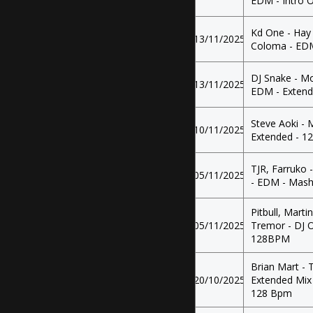
EDM - Intro 
Kd One - Hay
13/11/2025
Coloma - ED
DJ Snake - Mo
13/11/2025
EDM - Exten
Steve Aoki -
10/11/2025
Extended - 
TJR, Farruko 
05/11/2025
- EDM - Mas
Pitbull, Marti
05/11/2025
Tremor - DJ 
128BPM
Brian Mart - 
20/10/2025
Extended Mix 
128 Bpm