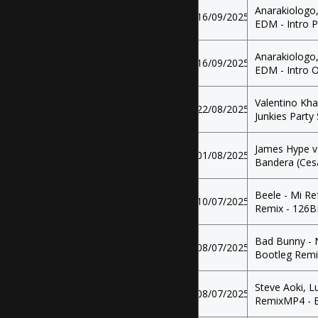
Anarakiologo,
16/09/2025
EDM - Intro 
Anarakiologo,
16/09/2025
EDM - Intro 
Valentino Kh
22/08/2025
Junkies Party 
James Hype vs
01/08/2025
Bandera (Cesar
Beele - Mi Re
10/07/2025
Remix - 126
Bad Bunny - 
08/07/2025
Bootleg Rem
Steve Aoki, Lu
08/07/2025
RemixMP4 - 