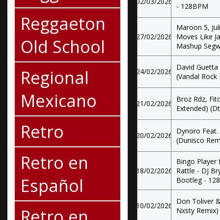
02/03/2026
- 128BPM
Reggaeton
Maroon 5, Jul
27/02/2026
Moves Like Ja
Old School
Mashup Segw
David Guetta 
Regional
24/02/2026
(Vandal Rock 
Mexicano
Broz Rdz, Fit
21/02/2026
Extended) (Dt
Retro
Dynoro Feat. 
20/02/2026
(Dunisco Remi
Retro en
Bingo Player 
18/02/2026
Rattle - DJ 
Español
Bootleg - 1
Don Toliver 
10/02/2026
Retro en
Nxsty Remix) [