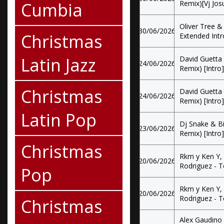
Cumbia
Remix)[Vj Jo
Oliver Tree &
30/06/2026
Christmas
Extended Intr
Latin Jazz
David Guetta 
24/06/2026
Remix) [Intro]
Christmas
David Guetta 
24/06/2026
Remix) [Intro]
Latin Pop
Dj Snake & Bi
23/06/2026
Remix) [Intro]
Christmas
Rkm y Ken Y,
20/06/2026
Rodriguez - 
Pop
Rkm y Ken Y,
20/06/2026
Rodriguez - 
Christmas
Alex Gaudino 