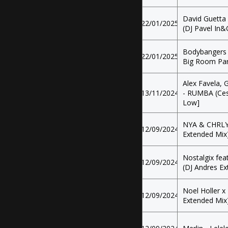
David Guetta 
22/01/2025
(DJ Pavel In&
Bodybangers -
22/01/2025
Big Room Par
Alex Favela, 
13/11/2024
- RUMBA (Cesar
Low]
NYA & CHRLY -
12/09/2024
Extended Mix
Nostalgix fea
12/09/2024
(DJ Andres Ex
Noel Holler x
12/09/2024
Extended Mix